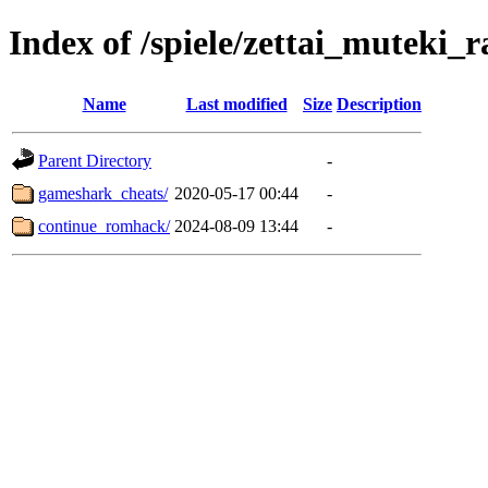
Index of /spiele/zettai_muteki_r
Name
Last modified
Size
Description
Parent Directory
-
gameshark_cheats/
2020-05-17 00:44
-
continue_romhack/
2024-08-09 13:44
-