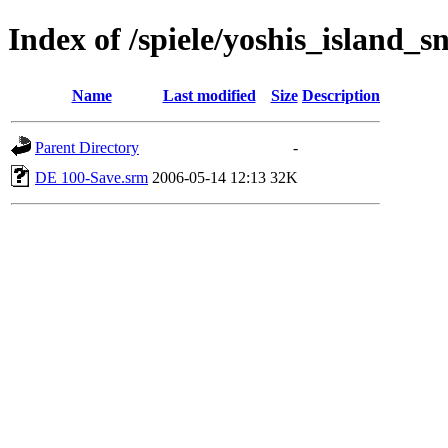
Index of /spiele/yoshis_island_s
Name
Last modified
Size
Description
Parent Directory
-
DE 100-Save.srm
2006-05-14 12:13
32K