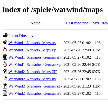
Index of /spiele/warwind/maps
Name
Last modified
Size
Des
Parent Directory
-
WarWind1_Network_Maps.sfv
2021-05-27 01:02
106
WarWind1_Network_Maps.zip
2021-05-26 22:49
1.1M
WarWind1_Scenarios_German.sfv
2021-05-27 01:02
110
WarWind1_Scenarios_German.zip
2021-05-26 22:44
637K
WarWind2_Network_Maps.ZIP
2021-05-26 22:45
697K
WarWind2_Network_Maps.sfv
2021-05-27 01:02
106
WarWind2_Scenarios_German.ZIP
2021-05-26 21:23
1.2M
WarWind2_Scenarios_German.sfv
2021-05-27 01:02
110