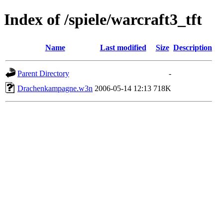
Index of /spiele/warcraft3_tft
Name
Last modified
Size
Description
Parent Directory
-
Drachenkampagne.w3n
2006-05-14 12:13
718K