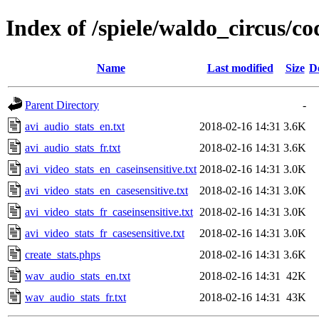
Index of /spiele/waldo_circus/co
Name
Last modified
Size
D
Parent Directory
-
avi_audio_stats_en.txt
2018-02-16 14:31
3.6K
avi_audio_stats_fr.txt
2018-02-16 14:31
3.6K
avi_video_stats_en_caseinsensitive.txt
2018-02-16 14:31
3.0K
avi_video_stats_en_casesensitive.txt
2018-02-16 14:31
3.0K
avi_video_stats_fr_caseinsensitive.txt
2018-02-16 14:31
3.0K
avi_video_stats_fr_casesensitive.txt
2018-02-16 14:31
3.0K
create_stats.phps
2018-02-16 14:31
3.6K
wav_audio_stats_en.txt
2018-02-16 14:31
42K
wav_audio_stats_fr.txt
2018-02-16 14:31
43K