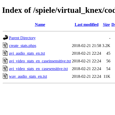
Index of /spiele/virtual_knex/co
Name
Last modified
Size
D
Parent Directory
-
create_stats.phps
2018-02-21 21:58
3.2K
avi_audio_stats_en.txt
2018-02-21 22:24
45
avi_video_stats_en_caseinsensitive.txt
2018-02-21 22:24
56
avi_video_stats_en_casesensitive.txt
2018-02-21 22:24
54
wav_audio_stats_en.txt
2018-02-21 22:24
11K