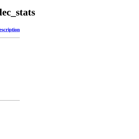
dec_stats
escription