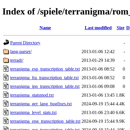
Index of /spiele/terranigma/rom
Name
Last modified
Size
D
Parent Directory
-
lang-parser/
2013-01-06 12:42
-
terradr/
2013-01-29 14:39
-
terranigma_esp_transcription_table.txt
2013-01-06 08:52
0
terranigma_fra_transcription_table.txt
2013-01-06 08:52
0
terranigma_jpn_transcription_table.txt
2013-01-06 09:08
0
terranigma_statsmod.txt
2013-01-06 13:45
1.8K
terranigma_ger_lang_bugfixes.txt
2024-09-19 15:44
4.4K
terranigma_level_stats.txt
2013-01-06 23:40
6.6K
terranigma_eng_transcription_table.txt
2024-09-19 15:44
9.9K
terranigma_ger_transcription_table.txt
2024-09-19 15:44
10K