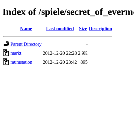
Index of /spiele/secret_of_ever
Name
Last modified
Size
Description
Parent Directory
-
markt
2012-12-20 22:28
2.9K
raumstation
2012-12-20 23:42
895