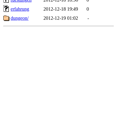
erfahrung
2012-12-18 19:49
0
dungeon/
2012-12-19 01:02
-