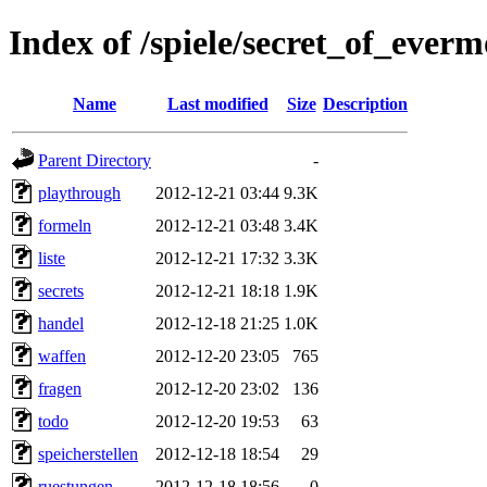
Index of /spiele/secret_of_everm
Name
Last modified
Size
Description
Parent Directory
-
playthrough
2012-12-21 03:44
9.3K
formeln
2012-12-21 03:48
3.4K
liste
2012-12-21 17:32
3.3K
secrets
2012-12-21 18:18
1.9K
handel
2012-12-18 21:25
1.0K
waffen
2012-12-20 23:05
765
fragen
2012-12-20 23:02
136
todo
2012-12-20 19:53
63
speicherstellen
2012-12-18 18:54
29
ruestungen
2012-12-18 18:56
0