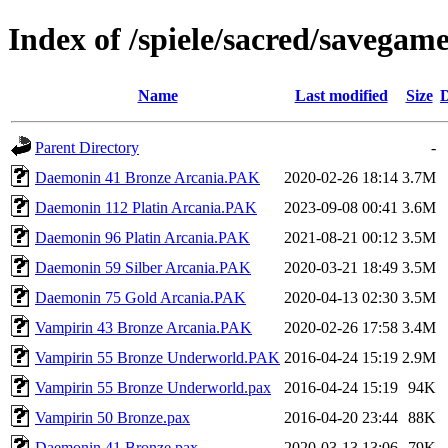
Index of /spiele/sacred/savegam
Name
Last modified
Size
D
Parent Directory
-
Daemonin 41 Bronze Arcania.PAK
2020-02-26 18:14
3.7M
Daemonin 112 Platin Arcania.PAK
2023-09-08 00:41
3.6M
Daemonin 96 Platin Arcania.PAK
2021-08-21 00:12
3.5M
Daemonin 59 Silber Arcania.PAK
2020-03-21 18:49
3.5M
Daemonin 75 Gold Arcania.PAK
2020-04-13 02:30
3.5M
Vampirin 43 Bronze Arcania.PAK
2020-02-26 17:58
3.4M
Vampirin 55 Bronze Underworld.PAK
2016-04-24 15:19
2.9M
Vampirin 55 Bronze Underworld.pax
2016-04-24 15:19
94K
Vampirin 50 Bronze.pax
2016-04-20 23:44
88K
Daemonin 41 Bronze.pax
2020-03-13 13:06
79K