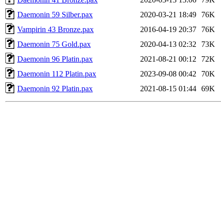
Daemonin 59 Silber.pax
2020-03-21 18:49
76K
Vampirin 43 Bronze.pax
2016-04-19 20:37
76K
Daemonin 75 Gold.pax
2020-04-13 02:32
73K
Daemonin 96 Platin.pax
2021-08-21 00:12
72K
Daemonin 112 Platin.pax
2023-09-08 00:42
70K
Daemonin 92 Platin.pax
2021-08-15 01:44
69K