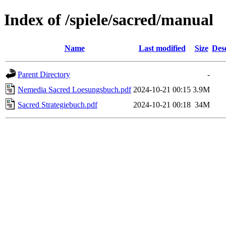
Index of /spiele/sacred/manual
Name
Last modified
Size
Des
Parent Directory
-
Nemedia Sacred Loesungsbuch.pdf
2024-10-21 00:15
3.9M
Sacred Strategiebuch.pdf
2024-10-21 00:18
34M