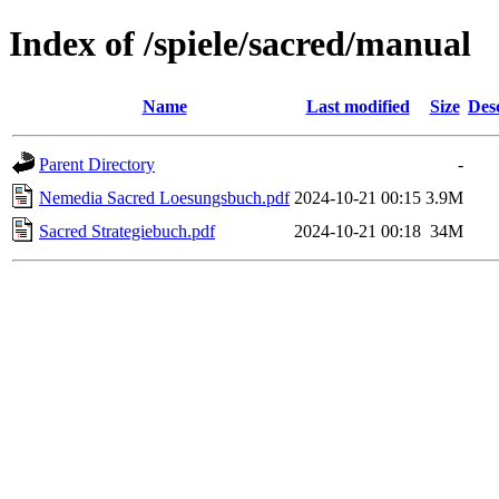
Index of /spiele/sacred/manual
Name
Last modified
Size
Des
Parent Directory
-
Nemedia Sacred Loesungsbuch.pdf
2024-10-21 00:15
3.9M
Sacred Strategiebuch.pdf
2024-10-21 00:18
34M