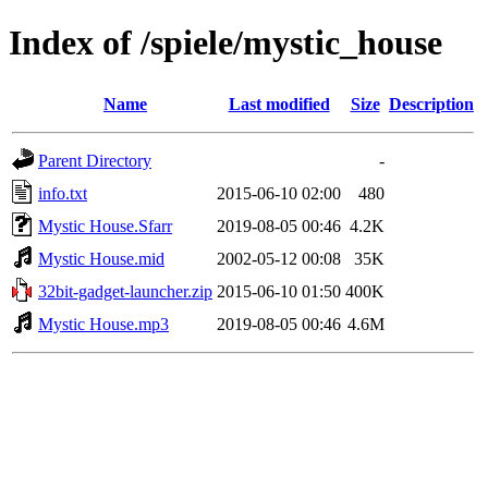
Index of /spiele/mystic_house
Name
Last modified
Size
Description
Parent Directory
-
info.txt
2015-06-10 02:00
480
Mystic House.Sfarr
2019-08-05 00:46
4.2K
Mystic House.mid
2002-05-12 00:08
35K
32bit-gadget-launcher.zip
2015-06-10 01:50
400K
Mystic House.mp3
2019-08-05 00:46
4.6M