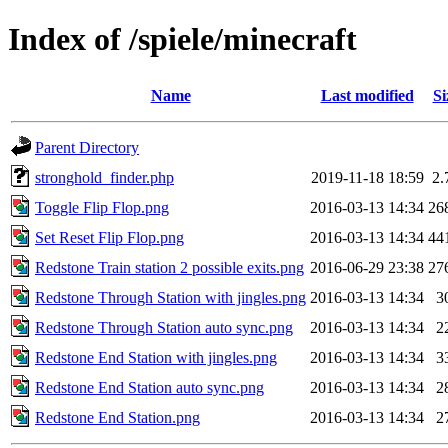
Index of /spiele/minecraft
Name
Last modified
Si
Parent Directory
stronghold_finder.php
2019-11-18 18:59
2.
Toggle Flip Flop.png
2016-03-13 14:34
26
Set Reset Flip Flop.png
2016-03-13 14:34
44
Redstone Train station 2 possible exits.png
2016-06-29 23:38
27
Redstone Through Station with jingles.png
2016-03-13 14:34
3
Redstone Through Station auto sync.png
2016-03-13 14:34
2
Redstone End Station with jingles.png
2016-03-13 14:34
3
Redstone End Station auto sync.png
2016-03-13 14:34
2
Redstone End Station.png
2016-03-13 14:34
2