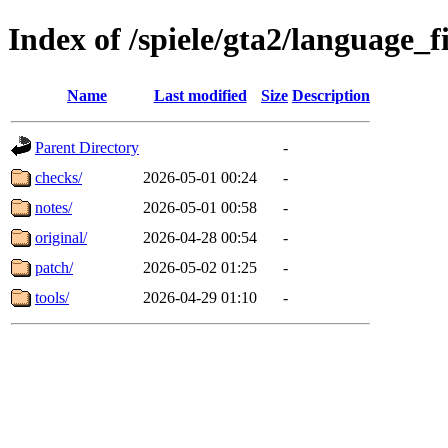
Index of /spiele/gta2/language_f
Name
Last modified
Size
Description
Parent Directory
-
checks/
2026-05-01 00:24
-
notes/
2026-05-01 00:58
-
original/
2026-04-28 00:54
-
patch/
2026-05-02 01:25
-
tools/
2026-04-29 01:10
-