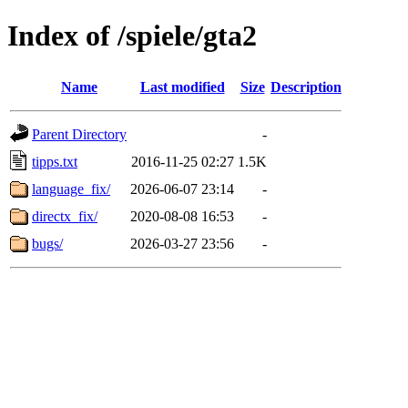
Index of /spiele/gta2
Name
Last modified
Size
Description
Parent Directory
-
tipps.txt
2016-11-25 02:27
1.5K
language_fix/
2026-06-07 23:14
-
directx_fix/
2020-08-08 16:53
-
bugs/
2026-03-27 23:56
-