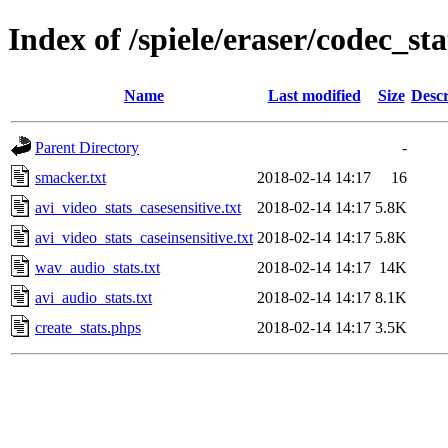
Index of /spiele/eraser/codec_sta
Name
Last modified
Size
Descr
Parent Directory
-
smacker.txt
2018-02-14 14:17
16
avi_video_stats_casesensitive.txt
2018-02-14 14:17
5.8K
avi_video_stats_caseinsensitive.txt
2018-02-14 14:17
5.8K
wav_audio_stats.txt
2018-02-14 14:17
14K
avi_audio_stats.txt
2018-02-14 14:17
8.1K
create_stats.phps
2018-02-14 14:17
3.5K