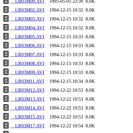
__LB05M09.AVI
1995-05-05 22:39
8.0K
__LR03M02.AVI
1994-12-15 10:32
8.0K
__LR03M03.AVI
1994-12-15 10:32
8.0K
__LR03M04.AVI
1994-12-15 10:32
8.0K
__LR03M05.AVI
1994-12-15 10:33
8.0K
__LR03M06.AVI
1994-12-15 10:33
8.0K
__LR03M07.AVI
1994-12-15 10:33
8.0K
__LR03M08.AVI
1994-12-15 10:33
8.0K
__LR03M09.AVI
1994-12-15 10:33
8.0K
__LR03M11.AVI
1994-12-15 10:34
8.0K
__LR03M12.AVI
1994-12-22 10:53
8.0K
__LR03M13.AVI
1994-12-22 10:53
8.0K
__LR03M14.AVI
1994-12-22 10:53
8.0K
__LR03M15.AVI
1994-12-22 10:53
8.0K
__LR03M17.AVI
1994-12-22 10:54
8.0K