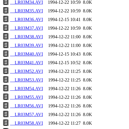
__LR03M34.AVI
1994-12-22 10:59
8.0K
__LR03M35.AVI
1994-12-22 10:59
8.0K
__LR03M36.AVI
1994-12-15 10:41
8.0K
__LR03M37.AVI
1994-12-22 10:59
8.0K
__LR03M38.AVI
1994-12-22 11:00
8.0K
__LR03M39.AVI
1994-12-22 11:00
8.0K
__LR03M40.AVI
1994-12-15 10:43
8.0K
__LR03M41.AVI
1994-12-15 10:52
8.0K
__LR03M52.AVI
1994-12-22 11:25
8.0K
__LR03M53.AVI
1994-12-22 11:25
8.0K
__LR03M54.AVI
1994-12-22 11:26
8.0K
__LR03M55.AVI
1994-12-22 11:26
8.0K
__LR03M56.AVI
1994-12-22 11:26
8.0K
__LR03M57.AVI
1994-12-22 11:26
8.0K
__LR03M58.AVI
1994-12-22 11:27
8.0K