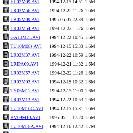
HP02M09.AVI
1994-12-15 14:51
1.5M
LR03M56.AVI
1994-12-22 11:26
1.6M
LB05M09.AVI
1995-05-05 22:39
1.6M
LR03M54.AVI
1994-12-22 11:26
1.6M
GA13M21.AVI
1994-12-22 10:45
1.6M
TU10M08s.AVI
1994-12-15 15:33
1.6M
LR03M37.AVI
1994-12-22 10:59
1.6M
LRIPA09.AVI
1994-12-21 11:32
1.6M
LR03M57.AVI
1994-12-22 11:26
1.6M
LR03M03.AVI
1994-12-15 10:32
1.6M
TY06M11.AVI
1994-12-15 11:00
1.6M
LR03M13.AVI
1994-12-22 10:53
1.6M
TU10M16C.AVI
1994-12-15 15:31
1.6M
BV09M10.AVI
1995-05-11 17:20
1.6M
TU10M18A.AVI
1994-12-16 12:42
1.7M