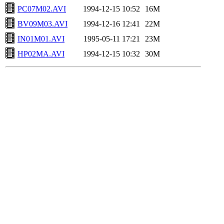
PC07M02.AVI
1994-12-15 10:52
16M
BV09M03.AVI
1994-12-16 12:41
22M
IN01M01.AVI
1995-05-11 17:21
23M
HP02MA.AVI
1994-12-15 10:32
30M