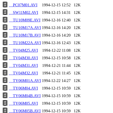
__PC07M01.AVI
1994-12-15 12:52
12K
__SW11M02.AVI
1994-12-15 14:31
12K
__TU10M09E.AVI
1994-12-16 12:40
12K
__TU10M17A.AVI
1994-12-16 14:20
12K
__TU10M17B.AVI
1994-12-16 14:20
12K
__TU10M22A.AVI
1994-12-16 12:43
12K
__TV04M25.AVI
1994-12-22 11:08
12K
__TV04M30.AVI
1994-12-15 10:58
12K
__TV04M31.AVI
1994-12-21 11:44
12K
__TV04M32.AVI
1994-12-21 11:45
12K
__TY06M01A.AVI
1994-12-22 14:27
12K
__TY06M04.AVI
1994-12-15 10:59
12K
__TY06M04B.AVI
1994-12-15 10:59
12K
__TY06M05.AVI
1994-12-15 10:59
12K
__TY06M05B.AVI
1994-12-15 10:59
12K