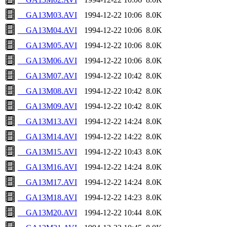
__GA13M03.AVI
1994-12-22 10:06
8.0K
__GA13M04.AVI
1994-12-22 10:06
8.0K
__GA13M05.AVI
1994-12-22 10:06
8.0K
__GA13M06.AVI
1994-12-22 10:06
8.0K
__GA13M07.AVI
1994-12-22 10:42
8.0K
__GA13M08.AVI
1994-12-22 10:42
8.0K
__GA13M09.AVI
1994-12-22 10:42
8.0K
__GA13M13.AVI
1994-12-22 14:24
8.0K
__GA13M14.AVI
1994-12-22 14:22
8.0K
__GA13M15.AVI
1994-12-22 10:43
8.0K
__GA13M16.AVI
1994-12-22 14:24
8.0K
__GA13M17.AVI
1994-12-22 14:24
8.0K
__GA13M18.AVI
1994-12-22 14:23
8.0K
__GA13M20.AVI
1994-12-22 10:44
8.0K