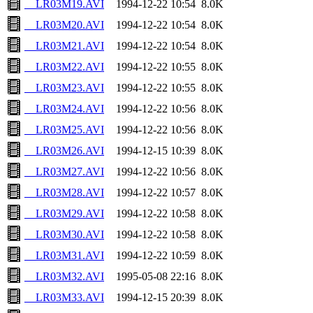
__LR03M19.AVI
1994-12-22 10:54
8.0K
__LR03M20.AVI
1994-12-22 10:54
8.0K
__LR03M21.AVI
1994-12-22 10:54
8.0K
__LR03M22.AVI
1994-12-22 10:55
8.0K
__LR03M23.AVI
1994-12-22 10:55
8.0K
__LR03M24.AVI
1994-12-22 10:56
8.0K
__LR03M25.AVI
1994-12-22 10:56
8.0K
__LR03M26.AVI
1994-12-15 10:39
8.0K
__LR03M27.AVI
1994-12-22 10:56
8.0K
__LR03M28.AVI
1994-12-22 10:57
8.0K
__LR03M29.AVI
1994-12-22 10:58
8.0K
__LR03M30.AVI
1994-12-22 10:58
8.0K
__LR03M31.AVI
1994-12-22 10:59
8.0K
__LR03M32.AVI
1995-05-08 22:16
8.0K
__LR03M33.AVI
1994-12-15 20:39
8.0K