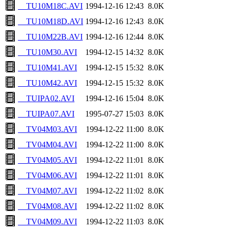
__TU10M18C.AVI
1994-12-16 12:43
8.0K
__TU10M18D.AVI
1994-12-16 12:43
8.0K
__TU10M22B.AVI
1994-12-16 12:44
8.0K
__TU10M30.AVI
1994-12-15 14:32
8.0K
__TU10M41.AVI
1994-12-15 15:32
8.0K
__TU10M42.AVI
1994-12-15 15:32
8.0K
__TUIPA02.AVI
1994-12-16 15:04
8.0K
__TUIPA07.AVI
1995-07-27 15:03
8.0K
__TV04M03.AVI
1994-12-22 11:00
8.0K
__TV04M04.AVI
1994-12-22 11:00
8.0K
__TV04M05.AVI
1994-12-22 11:01
8.0K
__TV04M06.AVI
1994-12-22 11:01
8.0K
__TV04M07.AVI
1994-12-22 11:02
8.0K
__TV04M08.AVI
1994-12-22 11:02
8.0K
__TV04M09.AVI
1994-12-22 11:03
8.0K