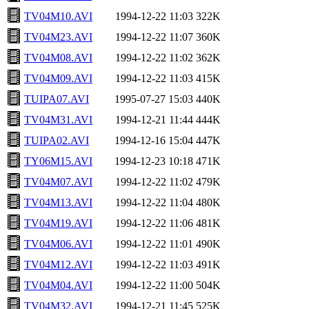
TV04M10.AVI
1994-12-22 11:03
322K
TV04M23.AVI
1994-12-22 11:07
360K
TV04M08.AVI
1994-12-22 11:02
362K
TV04M09.AVI
1994-12-22 11:03
415K
TUIPA07.AVI
1995-07-27 15:03
440K
TV04M31.AVI
1994-12-21 11:44
444K
TUIPA02.AVI
1994-12-16 15:04
447K
TY06M15.AVI
1994-12-23 10:18
471K
TV04M07.AVI
1994-12-22 11:02
479K
TV04M13.AVI
1994-12-22 11:04
480K
TV04M19.AVI
1994-12-22 11:06
481K
TV04M06.AVI
1994-12-22 11:01
490K
TV04M12.AVI
1994-12-22 11:03
491K
TV04M04.AVI
1994-12-22 11:00
504K
TV04M32.AVI
1994-12-21 11:45
525K