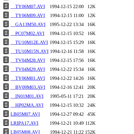
__TY06M07.AVI
1994-12-15 22:00
12K
__TY06M09.AVI
1994-12-15 11:00
12K
__GA13M50.AVI
1995-12-22 13:34
16K
__PC07M02.AVI
1994-12-15 10:52
16K
__TU10M12E.AVI
1994-12-15 15:29
16K
__TU10M15N.AVI
1994-12-16 11:58
16K
__TV04M28.AVI
1994-12-15 17:56
16K
__TV04M29.AVI
1994-12-22 15:34
16K
__TY06M01.AVI
1994-12-22 14:26
16K
__BV09M03.AVI
1994-12-16 12:41
20K
__IN01M01.AVI
1995-05-11 17:21
20K
__HP02MA.AVI
1994-12-15 10:32
24K
LB05M07.AVI
1994-12-27 09:42
45K
LRIPA17.AVI
1994-12-21 10:49
112K
LB05M08.AVI
1994-12-21 11:22
152K