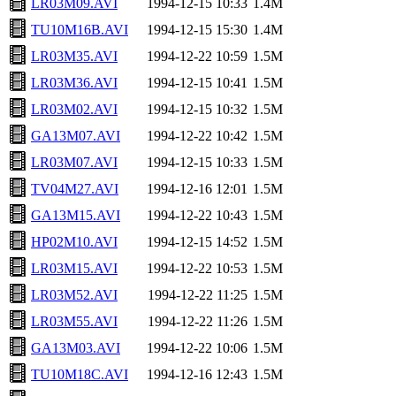
LR03M09.AVI
1994-12-15 10:33
1.4M
TU10M16B.AVI
1994-12-15 15:30
1.4M
LR03M35.AVI
1994-12-22 10:59
1.5M
LR03M36.AVI
1994-12-15 10:41
1.5M
LR03M02.AVI
1994-12-15 10:32
1.5M
GA13M07.AVI
1994-12-22 10:42
1.5M
LR03M07.AVI
1994-12-15 10:33
1.5M
TV04M27.AVI
1994-12-16 12:01
1.5M
GA13M15.AVI
1994-12-22 10:43
1.5M
HP02M10.AVI
1994-12-15 14:52
1.5M
LR03M15.AVI
1994-12-22 10:53
1.5M
LR03M52.AVI
1994-12-22 11:25
1.5M
LR03M55.AVI
1994-12-22 11:26
1.5M
GA13M03.AVI
1994-12-22 10:06
1.5M
TU10M18C.AVI
1994-12-16 12:43
1.5M