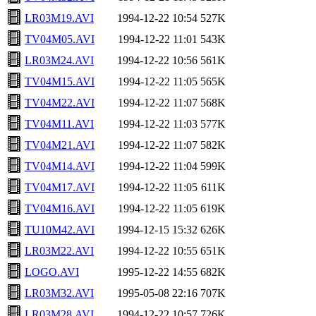
LR03M19.AVI
1994-12-22 10:54
527K
TV04M05.AVI
1994-12-22 11:01
543K
LR03M24.AVI
1994-12-22 10:56
561K
TV04M15.AVI
1994-12-22 11:05
565K
TV04M22.AVI
1994-12-22 11:07
568K
TV04M11.AVI
1994-12-22 11:03
577K
TV04M21.AVI
1994-12-22 11:07
582K
TV04M14.AVI
1994-12-22 11:04
599K
TV04M17.AVI
1994-12-22 11:05
611K
TV04M16.AVI
1994-12-22 11:05
619K
TU10M42.AVI
1994-12-15 15:32
626K
LR03M22.AVI
1994-12-22 10:55
651K
LOGO.AVI
1995-12-22 14:55
682K
LR03M32.AVI
1995-05-08 22:16
707K
LR03M28.AVI
1994-12-22 10:57
726K