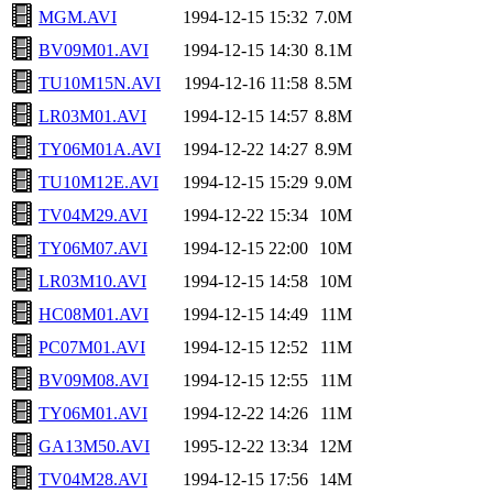
MGM.AVI
1994-12-15 15:32
7.0M
BV09M01.AVI
1994-12-15 14:30
8.1M
TU10M15N.AVI
1994-12-16 11:58
8.5M
LR03M01.AVI
1994-12-15 14:57
8.8M
TY06M01A.AVI
1994-12-22 14:27
8.9M
TU10M12E.AVI
1994-12-15 15:29
9.0M
TV04M29.AVI
1994-12-22 15:34
10M
TY06M07.AVI
1994-12-15 22:00
10M
LR03M10.AVI
1994-12-15 14:58
10M
HC08M01.AVI
1994-12-15 14:49
11M
PC07M01.AVI
1994-12-15 12:52
11M
BV09M08.AVI
1994-12-15 12:55
11M
TY06M01.AVI
1994-12-22 14:26
11M
GA13M50.AVI
1995-12-22 13:34
12M
TV04M28.AVI
1994-12-15 17:56
14M