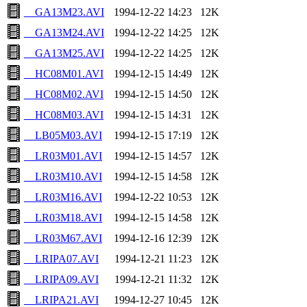
__GA13M23.AVI
1994-12-22 14:23
12K
__GA13M24.AVI
1994-12-22 14:25
12K
__GA13M25.AVI
1994-12-22 14:25
12K
__HC08M01.AVI
1994-12-15 14:49
12K
__HC08M02.AVI
1994-12-15 14:50
12K
__HC08M03.AVI
1994-12-15 14:31
12K
__LB05M03.AVI
1994-12-15 17:19
12K
__LR03M01.AVI
1994-12-15 14:57
12K
__LR03M10.AVI
1994-12-15 14:58
12K
__LR03M16.AVI
1994-12-22 10:53
12K
__LR03M18.AVI
1994-12-15 14:58
12K
__LR03M67.AVI
1994-12-16 12:39
12K
__LRIPA07.AVI
1994-12-21 11:23
12K
__LRIPA09.AVI
1994-12-21 11:32
12K
__LRIPA21.AVI
1994-12-27 10:45
12K