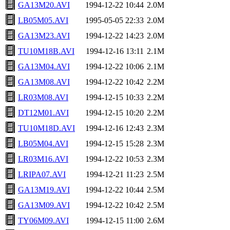
GA13M20.AVI
1994-12-22 10:44
2.0M
LB05M05.AVI
1995-05-05 22:33
2.0M
GA13M23.AVI
1994-12-22 14:23
2.0M
TU10M18B.AVI
1994-12-16 13:11
2.1M
GA13M04.AVI
1994-12-22 10:06
2.1M
GA13M08.AVI
1994-12-22 10:42
2.2M
LR03M08.AVI
1994-12-15 10:33
2.2M
DT12M01.AVI
1994-12-15 10:20
2.2M
TU10M18D.AVI
1994-12-16 12:43
2.3M
LB05M04.AVI
1994-12-15 15:28
2.3M
LR03M16.AVI
1994-12-22 10:53
2.3M
LRIPA07.AVI
1994-12-21 11:23
2.5M
GA13M19.AVI
1994-12-22 10:44
2.5M
GA13M09.AVI
1994-12-22 10:42
2.5M
TY06M09.AVI
1994-12-15 11:00
2.6M