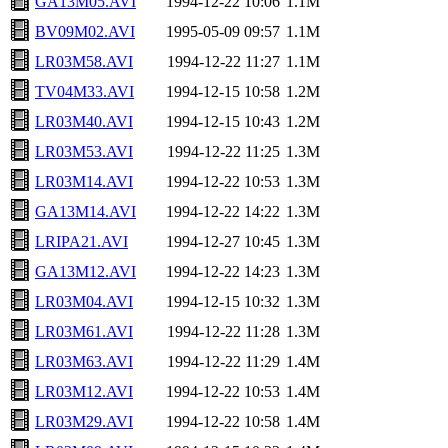
GA13M05.AVI
1994-12-22 10:06
1.1M
BV09M02.AVI
1995-05-09 09:57
1.1M
LR03M58.AVI
1994-12-22 11:27
1.1M
TV04M33.AVI
1994-12-15 10:58
1.2M
LR03M40.AVI
1994-12-15 10:43
1.2M
LR03M53.AVI
1994-12-22 11:25
1.3M
LR03M14.AVI
1994-12-22 10:53
1.3M
GA13M14.AVI
1994-12-22 14:22
1.3M
LRIPA21.AVI
1994-12-27 10:45
1.3M
GA13M12.AVI
1994-12-22 14:23
1.3M
LR03M04.AVI
1994-12-15 10:32
1.3M
LR03M61.AVI
1994-12-22 11:28
1.3M
LR03M63.AVI
1994-12-22 11:29
1.4M
LR03M12.AVI
1994-12-22 10:53
1.4M
LR03M29.AVI
1994-12-22 10:58
1.4M