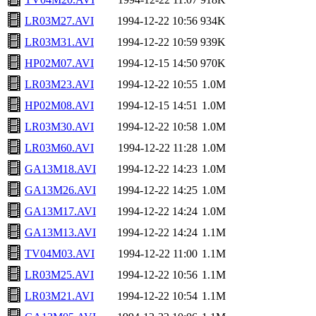
LR03M27.AVI
1994-12-22 10:56
934K
LR03M31.AVI
1994-12-22 10:59
939K
HP02M07.AVI
1994-12-15 14:50
970K
LR03M23.AVI
1994-12-22 10:55
1.0M
HP02M08.AVI
1994-12-15 14:51
1.0M
LR03M30.AVI
1994-12-22 10:58
1.0M
LR03M60.AVI
1994-12-22 11:28
1.0M
GA13M18.AVI
1994-12-22 14:23
1.0M
GA13M26.AVI
1994-12-22 14:25
1.0M
GA13M17.AVI
1994-12-22 14:24
1.0M
GA13M13.AVI
1994-12-22 14:24
1.1M
TV04M03.AVI
1994-12-22 11:00
1.1M
LR03M25.AVI
1994-12-22 10:56
1.1M
LR03M21.AVI
1994-12-22 10:54
1.1M