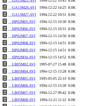
__GA13M21.AVI
1994-12-22 10:45
8.0K
__GA13M26.AVI
1994-12-22 14:25
8.0K
__GA13M27.AVI
1994-12-22 10:51
8.0K
__HP02M05.AVI
1994-12-15 10:30
8.0K
__HP02M06.AVI
1994-12-15 10:31
8.0K
__HP02M07.AVI
1994-12-15 14:50
8.0K
__HP02M08.AVI
1994-12-15 14:51
8.0K
__HP02M09.AVI
1994-12-15 14:51
8.0K
__HP02M10.AVI
1994-12-15 14:52
8.0K
__LB05M02.AVI
1995-07-27 15:48
8.0K
__LB05M04.AVI
1994-12-15 15:28
8.0K
__LB05M05.AVI
1995-05-05 22:33
8.0K
__LB05M06.AVI
1994-12-15 15:28
8.0K
__LB05M07.AVI
1994-12-27 09:42
8.0K
__LB05M08.AVI
1994-12-21 11:22
8.0K