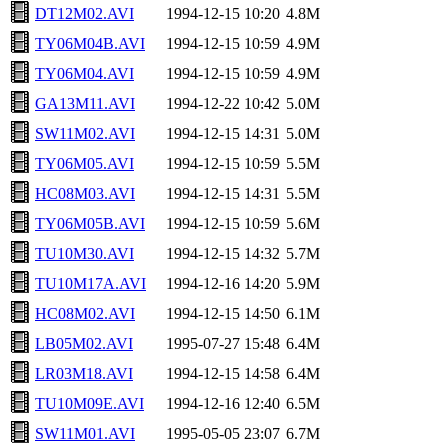
DT12M02.AVI
1994-12-15 10:20
4.8M
TY06M04B.AVI
1994-12-15 10:59
4.9M
TY06M04.AVI
1994-12-15 10:59
4.9M
GA13M11.AVI
1994-12-22 10:42
5.0M
SW11M02.AVI
1994-12-15 14:31
5.0M
TY06M05.AVI
1994-12-15 10:59
5.5M
HC08M03.AVI
1994-12-15 14:31
5.5M
TY06M05B.AVI
1994-12-15 10:59
5.6M
TU10M30.AVI
1994-12-15 14:32
5.7M
TU10M17A.AVI
1994-12-16 14:20
5.9M
HC08M02.AVI
1994-12-15 14:50
6.1M
LB05M02.AVI
1995-07-27 15:48
6.4M
LR03M18.AVI
1994-12-15 14:58
6.4M
TU10M09E.AVI
1994-12-16 12:40
6.5M
SW11M01.AVI
1995-05-05 23:07
6.7M