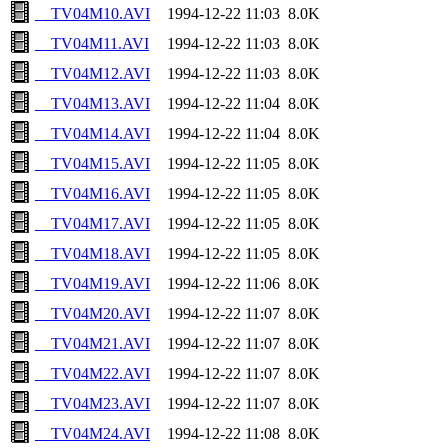
__TV04M10.AVI
1994-12-22 11:03
8.0K
__TV04M11.AVI
1994-12-22 11:03
8.0K
__TV04M12.AVI
1994-12-22 11:03
8.0K
__TV04M13.AVI
1994-12-22 11:04
8.0K
__TV04M14.AVI
1994-12-22 11:04
8.0K
__TV04M15.AVI
1994-12-22 11:05
8.0K
__TV04M16.AVI
1994-12-22 11:05
8.0K
__TV04M17.AVI
1994-12-22 11:05
8.0K
__TV04M18.AVI
1994-12-22 11:05
8.0K
__TV04M19.AVI
1994-12-22 11:06
8.0K
__TV04M20.AVI
1994-12-22 11:07
8.0K
__TV04M21.AVI
1994-12-22 11:07
8.0K
__TV04M22.AVI
1994-12-22 11:07
8.0K
__TV04M23.AVI
1994-12-22 11:07
8.0K
__TV04M24.AVI
1994-12-22 11:08
8.0K