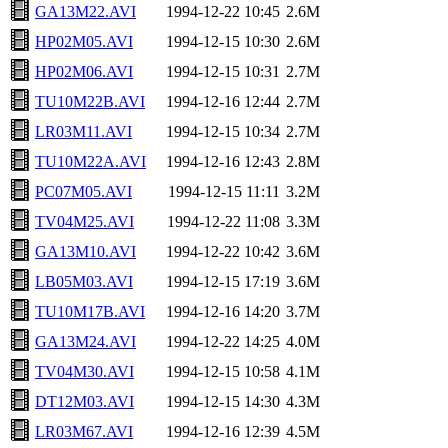
GA13M22.AVI
1994-12-22 10:45
2.6M
HP02M05.AVI
1994-12-15 10:30
2.6M
HP02M06.AVI
1994-12-15 10:31
2.7M
TU10M22B.AVI
1994-12-16 12:44
2.7M
LR03M11.AVI
1994-12-15 10:34
2.7M
TU10M22A.AVI
1994-12-16 12:43
2.8M
PC07M05.AVI
1994-12-15 11:11
3.2M
TV04M25.AVI
1994-12-22 11:08
3.3M
GA13M10.AVI
1994-12-22 10:42
3.6M
LB05M03.AVI
1994-12-15 17:19
3.6M
TU10M17B.AVI
1994-12-16 14:20
3.7M
GA13M24.AVI
1994-12-22 14:25
4.0M
TV04M30.AVI
1994-12-15 10:58
4.1M
DT12M03.AVI
1994-12-15 14:30
4.3M
LR03M67.AVI
1994-12-16 12:39
4.5M