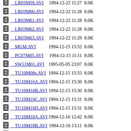
__LR03M59.AVI
1994-12-22 11:27
8.0K
__LR03M60.AVI
1994-12-22 11:28
8.0K
__LR03M61.AVI
1994-12-22 11:28
8.0K
__LR03M62.AVI
1994-12-22 11:28
8.0K
__LR03M63.AVI
1994-12-22 11:29
8.0K
__MGM.AVI
1994-12-15 15:32
8.0K
__PC07M05.AVI
1994-12-15 11:11
8.0K
__SW11M01.AVI
1995-05-05 23:07
8.0K
__TU10M08s.AVI
1994-12-15 15:33
8.0K
__TU10M16A.AVI
1994-12-15 15:30
8.0K
__TU10M16B.AVI
1994-12-15 15:30
8.0K
__TU10M16C.AVI
1994-12-15 15:31
8.0K
__TU10M16D.AVI
1994-12-15 15:31
8.0K
__TU10M18A.AVI
1994-12-16 12:42
8.0K
__TU10M18B.AVI
1994-12-16 13:11
8.0K