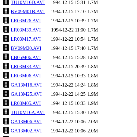
TU10M16D.AVI
1994-12-15 15:31
1.7M
BV09M01B.AVI
1994-12-15 17:10
1.7M
LR03M26.AVI
1994-12-15 10:39
1.7M
LR03M39.AVI
1994-12-22 11:00
1.7M
LR03M17.AVI
1994-12-22 10:54
1.7M
BV09M20.AVI
1994-12-15 17:40
1.7M
LB05M06.AVI
1994-12-15 15:28
1.8M
LR03M33.AVI
1994-12-15 20:39
1.8M
LR03M06.AVI
1994-12-15 10:33
1.8M
GA13M16.AVI
1994-12-22 14:24
1.8M
GA13M25.AVI
1994-12-22 14:25
1.9M
LR03M05.AVI
1994-12-15 10:33
1.9M
TU10M16A.AVI
1994-12-15 15:30
1.9M
GA13M06.AVI
1994-12-22 10:06
2.0M
GA13M02.AVI
1994-12-22 10:06
2.0M