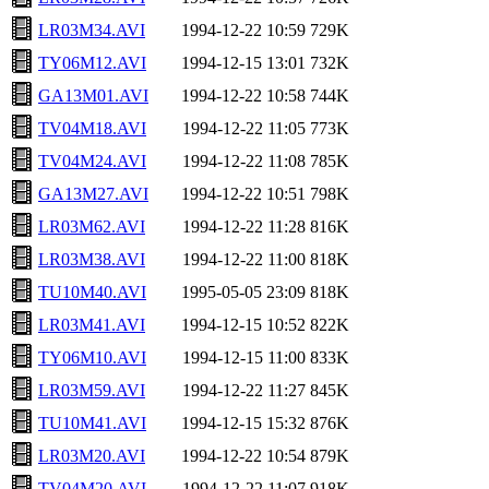
LR03M34.AVI
1994-12-22 10:59
729K
TY06M12.AVI
1994-12-15 13:01
732K
GA13M01.AVI
1994-12-22 10:58
744K
TV04M18.AVI
1994-12-22 11:05
773K
TV04M24.AVI
1994-12-22 11:08
785K
GA13M27.AVI
1994-12-22 10:51
798K
LR03M62.AVI
1994-12-22 11:28
816K
LR03M38.AVI
1994-12-22 11:00
818K
TU10M40.AVI
1995-05-05 23:09
818K
LR03M41.AVI
1994-12-15 10:52
822K
TY06M10.AVI
1994-12-15 11:00
833K
LR03M59.AVI
1994-12-22 11:27
845K
TU10M41.AVI
1994-12-15 15:32
876K
LR03M20.AVI
1994-12-22 10:54
879K
TV04M20.AVI
1994-12-22 11:07
918K