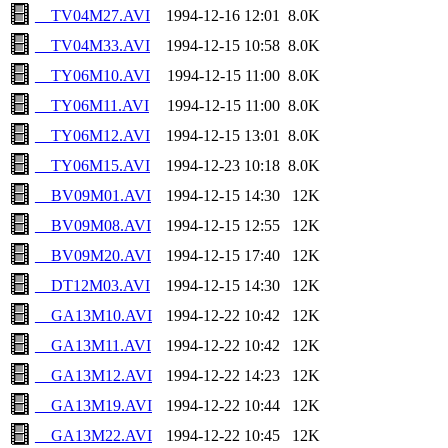
__TV04M27.AVI
1994-12-16 12:01
8.0K
__TV04M33.AVI
1994-12-15 10:58
8.0K
__TY06M10.AVI
1994-12-15 11:00
8.0K
__TY06M11.AVI
1994-12-15 11:00
8.0K
__TY06M12.AVI
1994-12-15 13:01
8.0K
__TY06M15.AVI
1994-12-23 10:18
8.0K
__BV09M01.AVI
1994-12-15 14:30
12K
__BV09M08.AVI
1994-12-15 12:55
12K
__BV09M20.AVI
1994-12-15 17:40
12K
__DT12M03.AVI
1994-12-15 14:30
12K
__GA13M10.AVI
1994-12-22 10:42
12K
__GA13M11.AVI
1994-12-22 10:42
12K
__GA13M12.AVI
1994-12-22 14:23
12K
__GA13M19.AVI
1994-12-22 10:44
12K
__GA13M22.AVI
1994-12-22 10:45
12K