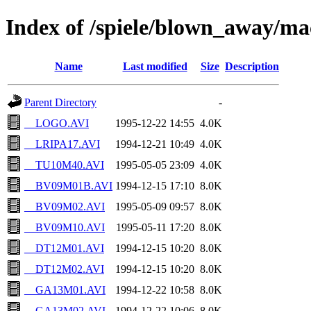
Index of /spiele/blown_away/m
Name
Last modified
Size
Description
Parent Directory
-
__LOGO.AVI
1995-12-22 14:55
4.0K
__LRIPA17.AVI
1994-12-21 10:49
4.0K
__TU10M40.AVI
1995-05-05 23:09
4.0K
__BV09M01B.AVI
1994-12-15 17:10
8.0K
__BV09M02.AVI
1995-05-09 09:57
8.0K
__BV09M10.AVI
1995-05-11 17:20
8.0K
__DT12M01.AVI
1994-12-15 10:20
8.0K
__DT12M02.AVI
1994-12-15 10:20
8.0K
__GA13M01.AVI
1994-12-22 10:58
8.0K
__GA13M02.AVI
1994-12-22 10:06
8.0K