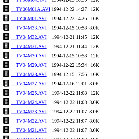
__TY06M01A.AVI
1994-12-22 14:27
12K
__TY06M01.AVI
1994-12-22 14:26
16K
__TV04M33.AVI
1994-12-15 10:58
8.0K
__TV04M32.AVI
1994-12-21 11:45
12K
__TV04M31.AVI
1994-12-21 11:44
12K
__TV04M30.AVI
1994-12-15 10:58
12K
__TV04M29.AVI
1994-12-22 15:34
16K
__TV04M28.AVI
1994-12-15 17:56
16K
__TV04M27.AVI
1994-12-16 12:01
8.0K
__TV04M25.AVI
1994-12-22 11:08
12K
__TV04M24.AVI
1994-12-22 11:08
8.0K
__TV04M23.AVI
1994-12-22 11:07
8.0K
__TV04M22.AVI
1994-12-22 11:07
8.0K
__TV04M21.AVI
1994-12-22 11:07
8.0K