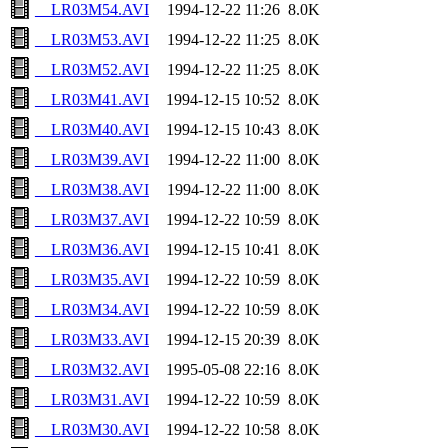
__LR03M54.AVI
1994-12-22 11:26
8.0K
__LR03M53.AVI
1994-12-22 11:25
8.0K
__LR03M52.AVI
1994-12-22 11:25
8.0K
__LR03M41.AVI
1994-12-15 10:52
8.0K
__LR03M40.AVI
1994-12-15 10:43
8.0K
__LR03M39.AVI
1994-12-22 11:00
8.0K
__LR03M38.AVI
1994-12-22 11:00
8.0K
__LR03M37.AVI
1994-12-22 10:59
8.0K
__LR03M36.AVI
1994-12-15 10:41
8.0K
__LR03M35.AVI
1994-12-22 10:59
8.0K
__LR03M34.AVI
1994-12-22 10:59
8.0K
__LR03M33.AVI
1994-12-15 20:39
8.0K
__LR03M32.AVI
1995-05-08 22:16
8.0K
__LR03M31.AVI
1994-12-22 10:59
8.0K
__LR03M30.AVI
1994-12-22 10:58
8.0K