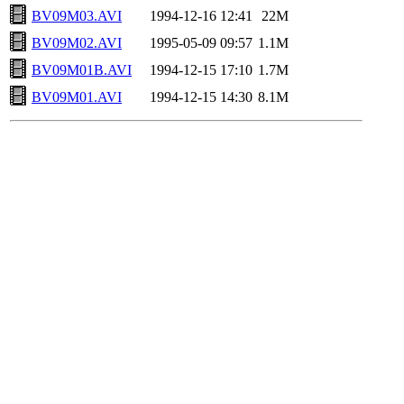
BV09M03.AVI
1994-12-16 12:41
22M
BV09M02.AVI
1995-05-09 09:57
1.1M
BV09M01B.AVI
1994-12-15 17:10
1.7M
BV09M01.AVI
1994-12-15 14:30
8.1M