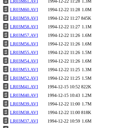
LR03M61.AVI
1994-12-22 11:28
1.3M
LR03M60.AVI
1994-12-22 11:28
1.0M
LR03M59.AVI
1994-12-22 11:27
845K
LR03M58.AVI
1994-12-22 11:27
1.1M
LR03M57.AVI
1994-12-22 11:26
1.6M
LR03M56.AVI
1994-12-22 11:26
1.6M
LR03M55.AVI
1994-12-22 11:26
1.5M
LR03M54.AVI
1994-12-22 11:26
1.6M
LR03M53.AVI
1994-12-22 11:25
1.3M
LR03M52.AVI
1994-12-22 11:25
1.5M
LR03M41.AVI
1994-12-15 10:52
822K
LR03M40.AVI
1994-12-15 10:43
1.2M
LR03M39.AVI
1994-12-22 11:00
1.7M
LR03M38.AVI
1994-12-22 11:00
818K
LR03M37.AVI
1994-12-22 10:59
1.6M