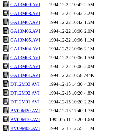
GA13M09.AVI
1994-12-22 10:42
2.5M
GA13M08.AVI
1994-12-22 10:42
2.2M
GA13M07.AVI
1994-12-22 10:42
1.5M
GA13M06.AVI
1994-12-22 10:06
2.0M
GA13M05.AVI
1994-12-22 10:06
1.1M
GA13M04.AVI
1994-12-22 10:06
2.1M
GA13M03.AVI
1994-12-22 10:06
1.5M
GA13M02.AVI
1994-12-22 10:06
2.0M
GA13M01.AVI
1994-12-22 10:58
744K
DT12M03.AVI
1994-12-15 14:30
4.3M
DT12M02.AVI
1994-12-15 10:20
4.8M
DT12M01.AVI
1994-12-15 10:20
2.2M
BV09M20.AVI
1994-12-15 17:40
1.7M
BV09M10.AVI
1995-05-11 17:20
1.6M
BV09M08.AVI
1994-12-15 12:55
11M