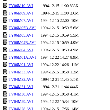
TY06M10.AVI
1994-12-15 11:00
833K
TY06M09.AVI
1994-12-15 11:00
2.6M
TY06M07.AVI
1994-12-15 22:00
10M
TY06M05B.AVI
1994-12-15 10:59
5.6M
TY06M05.AVI
1994-12-15 10:59
5.5M
TY06M04B.AVI
1994-12-15 10:59
4.9M
TY06M04.AVI
1994-12-15 10:59
4.9M
TY06M01A.AVI
1994-12-22 14:27
8.9M
TY06M01.AVI
1994-12-22 14:26
11M
TV04M33.AVI
1994-12-15 10:58
1.2M
TV04M32.AVI
1994-12-21 11:45
525K
TV04M31.AVI
1994-12-21 11:44
444K
TV04M30.AVI
1994-12-15 10:58
4.1M
TV04M29.AVI
1994-12-22 15:34
10M
TV04M28.AVI
1994-12-15 17:56
14M