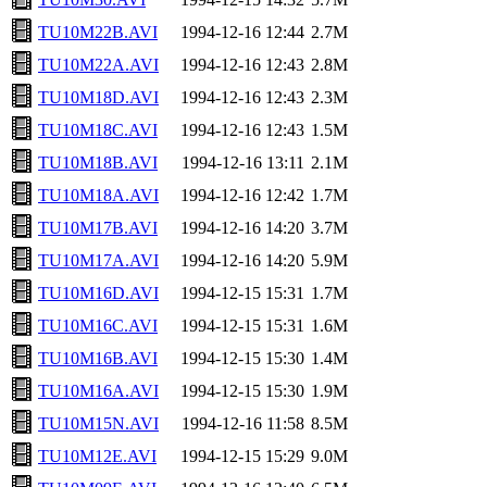
TU10M22B.AVI
1994-12-16 12:44
2.7M
TU10M22A.AVI
1994-12-16 12:43
2.8M
TU10M18D.AVI
1994-12-16 12:43
2.3M
TU10M18C.AVI
1994-12-16 12:43
1.5M
TU10M18B.AVI
1994-12-16 13:11
2.1M
TU10M18A.AVI
1994-12-16 12:42
1.7M
TU10M17B.AVI
1994-12-16 14:20
3.7M
TU10M17A.AVI
1994-12-16 14:20
5.9M
TU10M16D.AVI
1994-12-15 15:31
1.7M
TU10M16C.AVI
1994-12-15 15:31
1.6M
TU10M16B.AVI
1994-12-15 15:30
1.4M
TU10M16A.AVI
1994-12-15 15:30
1.9M
TU10M15N.AVI
1994-12-16 11:58
8.5M
TU10M12E.AVI
1994-12-15 15:29
9.0M