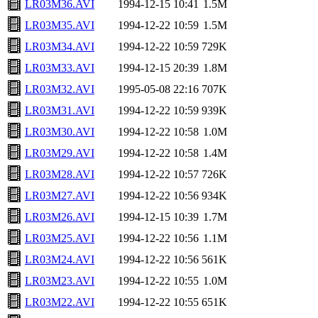
LR03M36.AVI
1994-12-15 10:41
1.5M
LR03M35.AVI
1994-12-22 10:59
1.5M
LR03M34.AVI
1994-12-22 10:59
729K
LR03M33.AVI
1994-12-15 20:39
1.8M
LR03M32.AVI
1995-05-08 22:16
707K
LR03M31.AVI
1994-12-22 10:59
939K
LR03M30.AVI
1994-12-22 10:58
1.0M
LR03M29.AVI
1994-12-22 10:58
1.4M
LR03M28.AVI
1994-12-22 10:57
726K
LR03M27.AVI
1994-12-22 10:56
934K
LR03M26.AVI
1994-12-15 10:39
1.7M
LR03M25.AVI
1994-12-22 10:56
1.1M
LR03M24.AVI
1994-12-22 10:56
561K
LR03M23.AVI
1994-12-22 10:55
1.0M
LR03M22.AVI
1994-12-22 10:55
651K