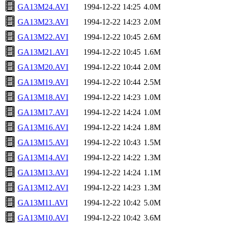
GA13M24.AVI
1994-12-22 14:25
4.0M
GA13M23.AVI
1994-12-22 14:23
2.0M
GA13M22.AVI
1994-12-22 10:45
2.6M
GA13M21.AVI
1994-12-22 10:45
1.6M
GA13M20.AVI
1994-12-22 10:44
2.0M
GA13M19.AVI
1994-12-22 10:44
2.5M
GA13M18.AVI
1994-12-22 14:23
1.0M
GA13M17.AVI
1994-12-22 14:24
1.0M
GA13M16.AVI
1994-12-22 14:24
1.8M
GA13M15.AVI
1994-12-22 10:43
1.5M
GA13M14.AVI
1994-12-22 14:22
1.3M
GA13M13.AVI
1994-12-22 14:24
1.1M
GA13M12.AVI
1994-12-22 14:23
1.3M
GA13M11.AVI
1994-12-22 10:42
5.0M
GA13M10.AVI
1994-12-22 10:42
3.6M