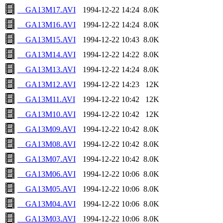
__GA13M17.AVI
1994-12-22 14:24
8.0K
__GA13M16.AVI
1994-12-22 14:24
8.0K
__GA13M15.AVI
1994-12-22 10:43
8.0K
__GA13M14.AVI
1994-12-22 14:22
8.0K
__GA13M13.AVI
1994-12-22 14:24
8.0K
__GA13M12.AVI
1994-12-22 14:23
12K
__GA13M11.AVI
1994-12-22 10:42
12K
__GA13M10.AVI
1994-12-22 10:42
12K
__GA13M09.AVI
1994-12-22 10:42
8.0K
__GA13M08.AVI
1994-12-22 10:42
8.0K
__GA13M07.AVI
1994-12-22 10:42
8.0K
__GA13M06.AVI
1994-12-22 10:06
8.0K
__GA13M05.AVI
1994-12-22 10:06
8.0K
__GA13M04.AVI
1994-12-22 10:06
8.0K
__GA13M03.AVI
1994-12-22 10:06
8.0K