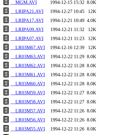
__MGM.AVI
1994-12-15 15:32
8.0K
__LRIPA21.AVI
1994-12-27 10:45
12K
__LRIPA17.AVI
1994-12-21 10:49
4.0K
__LRIPA09.AVI
1994-12-21 11:32
12K
__LRIPA07.AVI
1994-12-21 11:23
12K
__LR03M67.AVI
1994-12-16 12:39
12K
__LR03M63.AVI
1994-12-22 11:29
8.0K
__LR03M62.AVI
1994-12-22 11:28
8.0K
__LR03M61.AVI
1994-12-22 11:28
8.0K
__LR03M60.AVI
1994-12-22 11:28
8.0K
__LR03M59.AVI
1994-12-22 11:27
8.0K
__LR03M58.AVI
1994-12-22 11:27
8.0K
__LR03M57.AVI
1994-12-22 11:26
8.0K
__LR03M56.AVI
1994-12-22 11:26
8.0K
__LR03M55.AVI
1994-12-22 11:26
8.0K