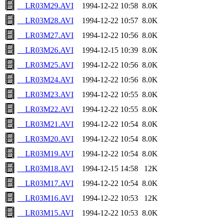
__LR03M29.AVI
1994-12-22 10:58
8.0K
__LR03M28.AVI
1994-12-22 10:57
8.0K
__LR03M27.AVI
1994-12-22 10:56
8.0K
__LR03M26.AVI
1994-12-15 10:39
8.0K
__LR03M25.AVI
1994-12-22 10:56
8.0K
__LR03M24.AVI
1994-12-22 10:56
8.0K
__LR03M23.AVI
1994-12-22 10:55
8.0K
__LR03M22.AVI
1994-12-22 10:55
8.0K
__LR03M21.AVI
1994-12-22 10:54
8.0K
__LR03M20.AVI
1994-12-22 10:54
8.0K
__LR03M19.AVI
1994-12-22 10:54
8.0K
__LR03M18.AVI
1994-12-15 14:58
12K
__LR03M17.AVI
1994-12-22 10:54
8.0K
__LR03M16.AVI
1994-12-22 10:53
12K
__LR03M15.AVI
1994-12-22 10:53
8.0K