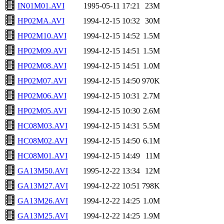
IN01M01.AVI
1995-05-11 17:21
23M
HP02MA.AVI
1994-12-15 10:32
30M
HP02M10.AVI
1994-12-15 14:52
1.5M
HP02M09.AVI
1994-12-15 14:51
1.5M
HP02M08.AVI
1994-12-15 14:51
1.0M
HP02M07.AVI
1994-12-15 14:50
970K
HP02M06.AVI
1994-12-15 10:31
2.7M
HP02M05.AVI
1994-12-15 10:30
2.6M
HC08M03.AVI
1994-12-15 14:31
5.5M
HC08M02.AVI
1994-12-15 14:50
6.1M
HC08M01.AVI
1994-12-15 14:49
11M
GA13M50.AVI
1995-12-22 13:34
12M
GA13M27.AVI
1994-12-22 10:51
798K
GA13M26.AVI
1994-12-22 14:25
1.0M
GA13M25.AVI
1994-12-22 14:25
1.9M