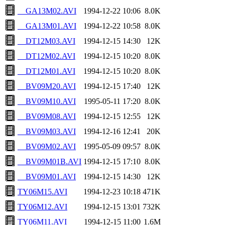
__GA13M02.AVI
1994-12-22 10:06
8.0K
__GA13M01.AVI
1994-12-22 10:58
8.0K
__DT12M03.AVI
1994-12-15 14:30
12K
__DT12M02.AVI
1994-12-15 10:20
8.0K
__DT12M01.AVI
1994-12-15 10:20
8.0K
__BV09M20.AVI
1994-12-15 17:40
12K
__BV09M10.AVI
1995-05-11 17:20
8.0K
__BV09M08.AVI
1994-12-15 12:55
12K
__BV09M03.AVI
1994-12-16 12:41
20K
__BV09M02.AVI
1995-05-09 09:57
8.0K
__BV09M01B.AVI
1994-12-15 17:10
8.0K
__BV09M01.AVI
1994-12-15 14:30
12K
TY06M15.AVI
1994-12-23 10:18
471K
TY06M12.AVI
1994-12-15 13:01
732K
TY06M11.AVI
1994-12-15 11:00
1.6M