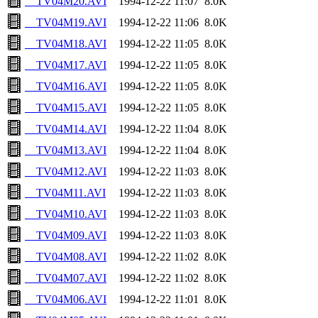
__TV04M20.AVI
1994-12-22 11:07
8.0K
__TV04M19.AVI
1994-12-22 11:06
8.0K
__TV04M18.AVI
1994-12-22 11:05
8.0K
__TV04M17.AVI
1994-12-22 11:05
8.0K
__TV04M16.AVI
1994-12-22 11:05
8.0K
__TV04M15.AVI
1994-12-22 11:05
8.0K
__TV04M14.AVI
1994-12-22 11:04
8.0K
__TV04M13.AVI
1994-12-22 11:04
8.0K
__TV04M12.AVI
1994-12-22 11:03
8.0K
__TV04M11.AVI
1994-12-22 11:03
8.0K
__TV04M10.AVI
1994-12-22 11:03
8.0K
__TV04M09.AVI
1994-12-22 11:03
8.0K
__TV04M08.AVI
1994-12-22 11:02
8.0K
__TV04M07.AVI
1994-12-22 11:02
8.0K
__TV04M06.AVI
1994-12-22 11:01
8.0K