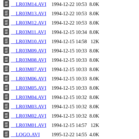
__LR03M14.AVI
1994-12-22 10:53
8.0K
__LR03M13.AVI
1994-12-22 10:53
8.0K
__LR03M12.AVI
1994-12-22 10:53
8.0K
__LR03M11.AVI
1994-12-15 10:34
8.0K
__LR03M10.AVI
1994-12-15 14:58
12K
__LR03M09.AVI
1994-12-15 10:33
8.0K
__LR03M08.AVI
1994-12-15 10:33
8.0K
__LR03M07.AVI
1994-12-15 10:33
8.0K
__LR03M06.AVI
1994-12-15 10:33
8.0K
__LR03M05.AVI
1994-12-15 10:33
8.0K
__LR03M04.AVI
1994-12-15 10:32
8.0K
__LR03M03.AVI
1994-12-15 10:32
8.0K
__LR03M02.AVI
1994-12-15 10:32
8.0K
__LR03M01.AVI
1994-12-15 14:57
12K
__LOGO.AVI
1995-12-22 14:55
4.0K