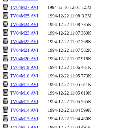
TV04M27.AVI
1994-12-16 12:01
1.5M
TV04M25.AVI
1994-12-22 11:08
3.3M
TV04M24.AVI
1994-12-22 11:08
785K
TV04M23.AVI
1994-12-22 11:07
360K
TV04M22.AVI
1994-12-22 11:07
568K
TV04M21.AVI
1994-12-22 11:07
582K
TV04M20.AVI
1994-12-22 11:07
918K
TV04M19.AVI
1994-12-22 11:06
481K
TV04M18.AVI
1994-12-22 11:05
773K
TV04M17.AVI
1994-12-22 11:05
611K
TV04M16.AVI
1994-12-22 11:05
619K
TV04M15.AVI
1994-12-22 11:05
565K
TV04M14.AVI
1994-12-22 11:04
599K
TV04M13.AVI
1994-12-22 11:04
480K
TV04M12.AVI
1994-12-22 11:03
491K