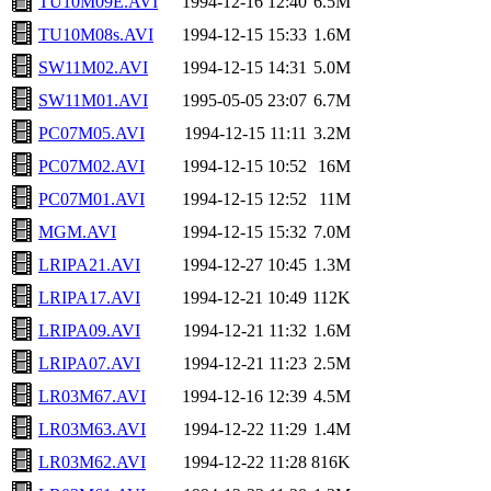
TU10M09E.AVI
1994-12-16 12:40
6.5M
TU10M08s.AVI
1994-12-15 15:33
1.6M
SW11M02.AVI
1994-12-15 14:31
5.0M
SW11M01.AVI
1995-05-05 23:07
6.7M
PC07M05.AVI
1994-12-15 11:11
3.2M
PC07M02.AVI
1994-12-15 10:52
16M
PC07M01.AVI
1994-12-15 12:52
11M
MGM.AVI
1994-12-15 15:32
7.0M
LRIPA21.AVI
1994-12-27 10:45
1.3M
LRIPA17.AVI
1994-12-21 10:49
112K
LRIPA09.AVI
1994-12-21 11:32
1.6M
LRIPA07.AVI
1994-12-21 11:23
2.5M
LR03M67.AVI
1994-12-16 12:39
4.5M
LR03M63.AVI
1994-12-22 11:29
1.4M
LR03M62.AVI
1994-12-22 11:28
816K