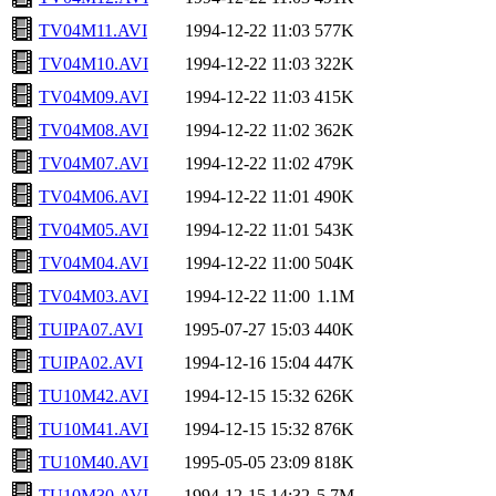
TV04M11.AVI
1994-12-22 11:03
577K
TV04M10.AVI
1994-12-22 11:03
322K
TV04M09.AVI
1994-12-22 11:03
415K
TV04M08.AVI
1994-12-22 11:02
362K
TV04M07.AVI
1994-12-22 11:02
479K
TV04M06.AVI
1994-12-22 11:01
490K
TV04M05.AVI
1994-12-22 11:01
543K
TV04M04.AVI
1994-12-22 11:00
504K
TV04M03.AVI
1994-12-22 11:00
1.1M
TUIPA07.AVI
1995-07-27 15:03
440K
TUIPA02.AVI
1994-12-16 15:04
447K
TU10M42.AVI
1994-12-15 15:32
626K
TU10M41.AVI
1994-12-15 15:32
876K
TU10M40.AVI
1995-05-05 23:09
818K
TU10M30.AVI
1994-12-15 14:32
5.7M