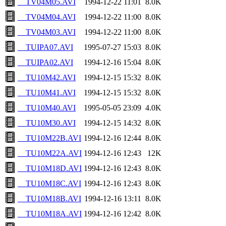
__TV04M05.AVI
1994-12-22 11:01
8.0K
__TV04M04.AVI
1994-12-22 11:00
8.0K
__TV04M03.AVI
1994-12-22 11:00
8.0K
__TUIPA07.AVI
1995-07-27 15:03
8.0K
__TUIPA02.AVI
1994-12-16 15:04
8.0K
__TU10M42.AVI
1994-12-15 15:32
8.0K
__TU10M41.AVI
1994-12-15 15:32
8.0K
__TU10M40.AVI
1995-05-05 23:09
4.0K
__TU10M30.AVI
1994-12-15 14:32
8.0K
__TU10M22B.AVI
1994-12-16 12:44
8.0K
__TU10M22A.AVI
1994-12-16 12:43
12K
__TU10M18D.AVI
1994-12-16 12:43
8.0K
__TU10M18C.AVI
1994-12-16 12:43
8.0K
__TU10M18B.AVI
1994-12-16 13:11
8.0K
__TU10M18A.AVI
1994-12-16 12:42
8.0K