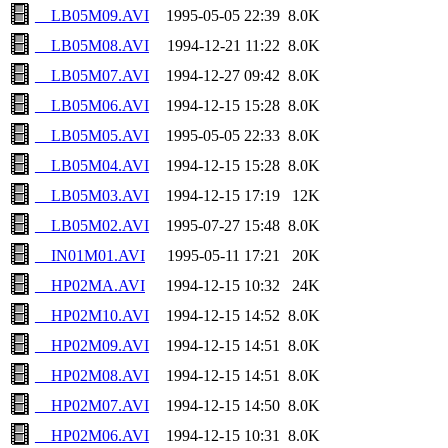
__LB05M09.AVI
1995-05-05 22:39
8.0K
__LB05M08.AVI
1994-12-21 11:22
8.0K
__LB05M07.AVI
1994-12-27 09:42
8.0K
__LB05M06.AVI
1994-12-15 15:28
8.0K
__LB05M05.AVI
1995-05-05 22:33
8.0K
__LB05M04.AVI
1994-12-15 15:28
8.0K
__LB05M03.AVI
1994-12-15 17:19
12K
__LB05M02.AVI
1995-07-27 15:48
8.0K
__IN01M01.AVI
1995-05-11 17:21
20K
__HP02MA.AVI
1994-12-15 10:32
24K
__HP02M10.AVI
1994-12-15 14:52
8.0K
__HP02M09.AVI
1994-12-15 14:51
8.0K
__HP02M08.AVI
1994-12-15 14:51
8.0K
__HP02M07.AVI
1994-12-15 14:50
8.0K
__HP02M06.AVI
1994-12-15 10:31
8.0K