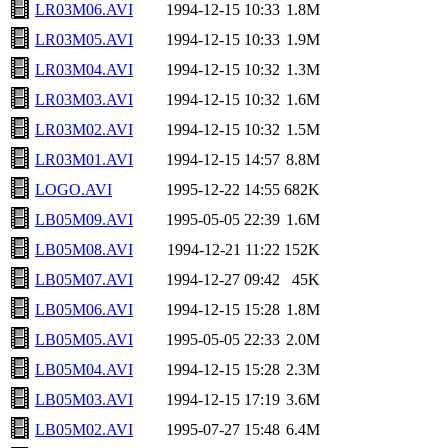
LR03M06.AVI
1994-12-15 10:33
1.8M
LR03M05.AVI
1994-12-15 10:33
1.9M
LR03M04.AVI
1994-12-15 10:32
1.3M
LR03M03.AVI
1994-12-15 10:32
1.6M
LR03M02.AVI
1994-12-15 10:32
1.5M
LR03M01.AVI
1994-12-15 14:57
8.8M
LOGO.AVI
1995-12-22 14:55
682K
LB05M09.AVI
1995-05-05 22:39
1.6M
LB05M08.AVI
1994-12-21 11:22
152K
LB05M07.AVI
1994-12-27 09:42
45K
LB05M06.AVI
1994-12-15 15:28
1.8M
LB05M05.AVI
1995-05-05 22:33
2.0M
LB05M04.AVI
1994-12-15 15:28
2.3M
LB05M03.AVI
1994-12-15 17:19
3.6M
LB05M02.AVI
1995-07-27 15:48
6.4M