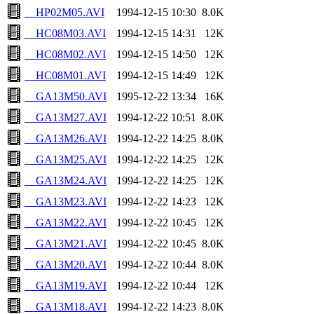
__HP02M05.AVI
1994-12-15 10:30
8.0K
__HC08M03.AVI
1994-12-15 14:31
12K
__HC08M02.AVI
1994-12-15 14:50
12K
__HC08M01.AVI
1994-12-15 14:49
12K
__GA13M50.AVI
1995-12-22 13:34
16K
__GA13M27.AVI
1994-12-22 10:51
8.0K
__GA13M26.AVI
1994-12-22 14:25
8.0K
__GA13M25.AVI
1994-12-22 14:25
12K
__GA13M24.AVI
1994-12-22 14:25
12K
__GA13M23.AVI
1994-12-22 14:23
12K
__GA13M22.AVI
1994-12-22 10:45
12K
__GA13M21.AVI
1994-12-22 10:45
8.0K
__GA13M20.AVI
1994-12-22 10:44
8.0K
__GA13M19.AVI
1994-12-22 10:44
12K
__GA13M18.AVI
1994-12-22 14:23
8.0K