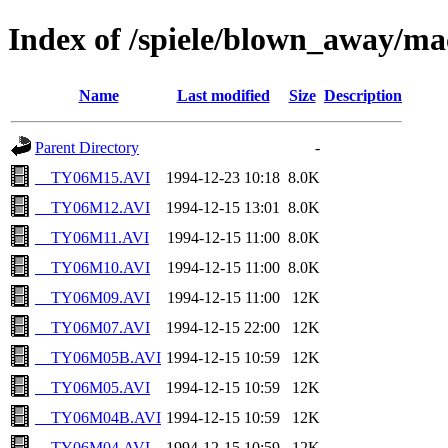
Index of /spiele/blown_away/m
Name
Last modified
Size
Description
Parent Directory
-
__TY06M15.AVI
1994-12-23 10:18
8.0K
__TY06M12.AVI
1994-12-15 13:01
8.0K
__TY06M11.AVI
1994-12-15 11:00
8.0K
__TY06M10.AVI
1994-12-15 11:00
8.0K
__TY06M09.AVI
1994-12-15 11:00
12K
__TY06M07.AVI
1994-12-15 22:00
12K
__TY06M05B.AVI
1994-12-15 10:59
12K
__TY06M05.AVI
1994-12-15 10:59
12K
__TY06M04B.AVI
1994-12-15 10:59
12K
__TY06M04.AVI
1994-12-15 10:59
12K