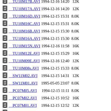
__TU10M17B.AVI
1994-12-16 14:20
12K
__TU10M17A.AVI
1994-12-16 14:20
12K
__TU10M16D.AVI
1994-12-15 15:31
8.0K
__TU10M16C.AVI
1994-12-15 15:31
8.0K
__TU10M16B.AVI
1994-12-15 15:30
8.0K
__TU10M16A.AVI
1994-12-15 15:30
8.0K
__TU10M15N.AVI
1994-12-16 11:58
16K
__TU10M12E.AVI
1994-12-15 15:29
16K
__TU10M09E.AVI
1994-12-16 12:40
12K
__TU10M08s.AVI
1994-12-15 15:33
8.0K
__SW11M02.AVI
1994-12-15 14:31
12K
__SW11M01.AVI
1995-05-05 23:07
8.0K
__PC07M05.AVI
1994-12-15 11:11
8.0K
__PC07M02.AVI
1994-12-15 10:52
16K
__PC07M01.AVI
1994-12-15 12:52
12K