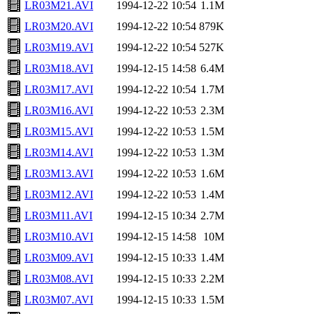
LR03M21.AVI
1994-12-22 10:54
1.1M
LR03M20.AVI
1994-12-22 10:54
879K
LR03M19.AVI
1994-12-22 10:54
527K
LR03M18.AVI
1994-12-15 14:58
6.4M
LR03M17.AVI
1994-12-22 10:54
1.7M
LR03M16.AVI
1994-12-22 10:53
2.3M
LR03M15.AVI
1994-12-22 10:53
1.5M
LR03M14.AVI
1994-12-22 10:53
1.3M
LR03M13.AVI
1994-12-22 10:53
1.6M
LR03M12.AVI
1994-12-22 10:53
1.4M
LR03M11.AVI
1994-12-15 10:34
2.7M
LR03M10.AVI
1994-12-15 14:58
10M
LR03M09.AVI
1994-12-15 10:33
1.4M
LR03M08.AVI
1994-12-15 10:33
2.2M
LR03M07.AVI
1994-12-15 10:33
1.5M