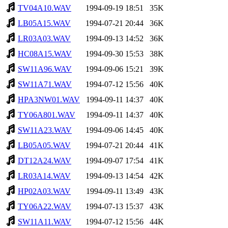
TV04A10.WAV
1994-09-19 18:51
35K
LB05A15.WAV
1994-07-21 20:44
36K
LR03A03.WAV
1994-09-13 14:52
36K
HC08A15.WAV
1994-09-30 15:53
38K
SW11A96.WAV
1994-09-06 15:21
39K
SW11A71.WAV
1994-07-12 15:56
40K
HPA3NW01.WAV
1994-09-11 14:37
40K
TY06A801.WAV
1994-09-11 14:37
40K
SW11A23.WAV
1994-09-06 14:45
40K
LB05A05.WAV
1994-07-21 20:44
41K
DT12A24.WAV
1994-09-07 17:54
41K
LR03A14.WAV
1994-09-13 14:54
42K
HP02A03.WAV
1994-09-11 13:49
43K
TY06A22.WAV
1994-07-13 15:37
43K
SW11A11.WAV
1994-07-12 15:56
44K