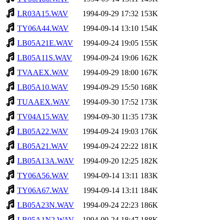
LR03A15.WAV
1994-09-29 17:32
153K
TY06A44.WAV
1994-09-14 13:10
154K
LB05A21E.WAV
1994-09-24 19:05
155K
LB05A11S.WAV
1994-09-24 19:06
162K
TVAAEX.WAV
1994-09-29 18:00
167K
LB05A10.WAV
1994-09-29 15:50
168K
TUAAEX.WAV
1994-09-30 17:52
173K
TV04A15.WAV
1994-09-30 11:35
173K
LB05A22.WAV
1994-09-24 19:03
176K
LB05A21.WAV
1994-09-24 22:22
181K
LB05A13A.WAV
1994-09-20 12:25
182K
TY06A56.WAV
1994-09-14 13:11
183K
TY06A67.WAV
1994-09-14 13:11
184K
LB05A23N.WAV
1994-09-24 22:23
186K
LB05A1N2.WAV
1994-09-24 18:47
188K