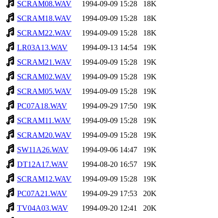
SCRAM08.WAV
1994-09-09 15:28
18K
SCRAM18.WAV
1994-09-09 15:28
18K
SCRAM22.WAV
1994-09-09 15:28
18K
LR03A13.WAV
1994-09-13 14:54
19K
SCRAM21.WAV
1994-09-09 15:28
19K
SCRAM02.WAV
1994-09-09 15:28
19K
SCRAM05.WAV
1994-09-09 15:28
19K
PC07A18.WAV
1994-09-29 17:50
19K
SCRAM11.WAV
1994-09-09 15:28
19K
SCRAM20.WAV
1994-09-09 15:28
19K
SW11A26.WAV
1994-09-06 14:47
19K
DT12A17.WAV
1994-08-20 16:57
19K
SCRAM12.WAV
1994-09-09 15:28
19K
PC07A21.WAV
1994-09-29 17:53
20K
TV04A03.WAV
1994-09-20 12:41
20K