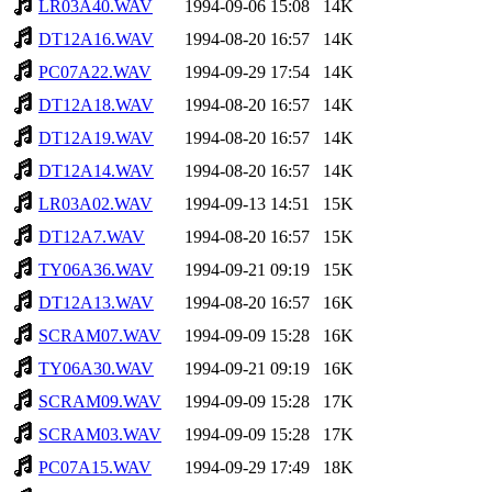
LR03A40.WAV
1994-09-06 15:08
14K
DT12A16.WAV
1994-08-20 16:57
14K
PC07A22.WAV
1994-09-29 17:54
14K
DT12A18.WAV
1994-08-20 16:57
14K
DT12A19.WAV
1994-08-20 16:57
14K
DT12A14.WAV
1994-08-20 16:57
14K
LR03A02.WAV
1994-09-13 14:51
15K
DT12A7.WAV
1994-08-20 16:57
15K
TY06A36.WAV
1994-09-21 09:19
15K
DT12A13.WAV
1994-08-20 16:57
16K
SCRAM07.WAV
1994-09-09 15:28
16K
TY06A30.WAV
1994-09-21 09:19
16K
SCRAM09.WAV
1994-09-09 15:28
17K
SCRAM03.WAV
1994-09-09 15:28
17K
PC07A15.WAV
1994-09-29 17:49
18K