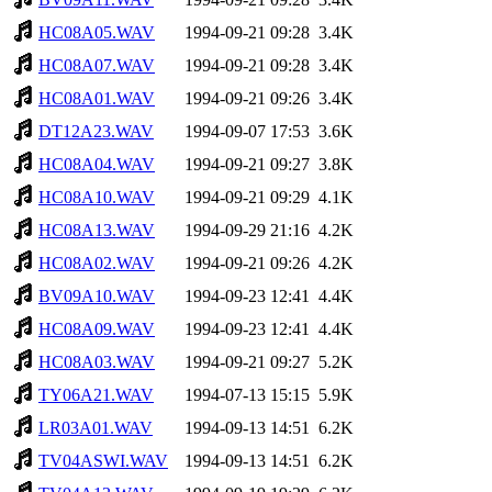
HC08A05.WAV
1994-09-21 09:28
3.4K
HC08A07.WAV
1994-09-21 09:28
3.4K
HC08A01.WAV
1994-09-21 09:26
3.4K
DT12A23.WAV
1994-09-07 17:53
3.6K
HC08A04.WAV
1994-09-21 09:27
3.8K
HC08A10.WAV
1994-09-21 09:29
4.1K
HC08A13.WAV
1994-09-29 21:16
4.2K
HC08A02.WAV
1994-09-21 09:26
4.2K
BV09A10.WAV
1994-09-23 12:41
4.4K
HC08A09.WAV
1994-09-23 12:41
4.4K
HC08A03.WAV
1994-09-21 09:27
5.2K
TY06A21.WAV
1994-07-13 15:15
5.9K
LR03A01.WAV
1994-09-13 14:51
6.2K
TV04ASWI.WAV
1994-09-13 14:51
6.2K