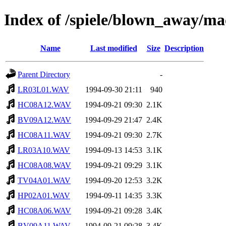
Index of /spiele/blown_away/m
Name
Last modified
Size
Description
Parent Directory
-
LR03L01.WAV
1994-09-30 21:11
940
HC08A12.WAV
1994-09-21 09:30
2.1K
BV09A12.WAV
1994-09-29 21:47
2.4K
HC08A11.WAV
1994-09-21 09:30
2.7K
LR03A10.WAV
1994-09-13 14:53
3.1K
HC08A08.WAV
1994-09-21 09:29
3.1K
TV04A01.WAV
1994-09-20 12:53
3.2K
HP02A01.WAV
1994-09-11 14:35
3.3K
HC08A06.WAV
1994-09-21 09:28
3.4K
BV09A11.WAV
1994-09-21 09:28
3.4K