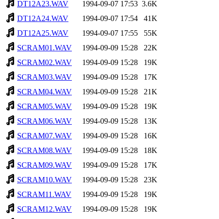
DT12A23.WAV
1994-09-07 17:53
3.6K
DT12A24.WAV
1994-09-07 17:54
41K
DT12A25.WAV
1994-09-07 17:55
55K
SCRAM01.WAV
1994-09-09 15:28
22K
SCRAM02.WAV
1994-09-09 15:28
19K
SCRAM03.WAV
1994-09-09 15:28
17K
SCRAM04.WAV
1994-09-09 15:28
21K
SCRAM05.WAV
1994-09-09 15:28
19K
SCRAM06.WAV
1994-09-09 15:28
13K
SCRAM07.WAV
1994-09-09 15:28
16K
SCRAM08.WAV
1994-09-09 15:28
18K
SCRAM09.WAV
1994-09-09 15:28
17K
SCRAM10.WAV
1994-09-09 15:28
23K
SCRAM11.WAV
1994-09-09 15:28
19K
SCRAM12.WAV
1994-09-09 15:28
19K