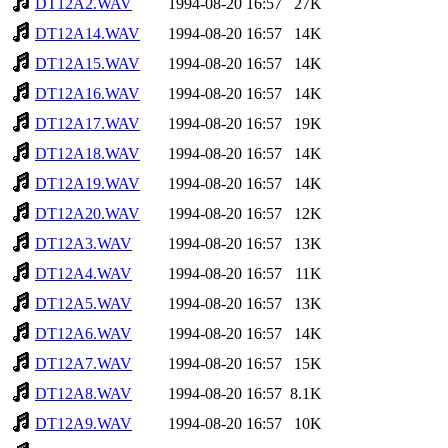
DT12A2.WAV
1994-08-20 16:57
27K
DT12A14.WAV
1994-08-20 16:57
14K
DT12A15.WAV
1994-08-20 16:57
14K
DT12A16.WAV
1994-08-20 16:57
14K
DT12A17.WAV
1994-08-20 16:57
19K
DT12A18.WAV
1994-08-20 16:57
14K
DT12A19.WAV
1994-08-20 16:57
14K
DT12A20.WAV
1994-08-20 16:57
12K
DT12A3.WAV
1994-08-20 16:57
13K
DT12A4.WAV
1994-08-20 16:57
11K
DT12A5.WAV
1994-08-20 16:57
13K
DT12A6.WAV
1994-08-20 16:57
14K
DT12A7.WAV
1994-08-20 16:57
15K
DT12A8.WAV
1994-08-20 16:57
8.1K
DT12A9.WAV
1994-08-20 16:57
10K