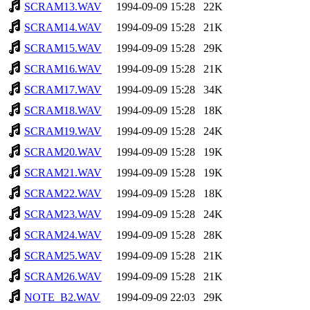
SCRAM13.WAV
1994-09-09 15:28
22K
SCRAM14.WAV
1994-09-09 15:28
21K
SCRAM15.WAV
1994-09-09 15:28
29K
SCRAM16.WAV
1994-09-09 15:28
21K
SCRAM17.WAV
1994-09-09 15:28
34K
SCRAM18.WAV
1994-09-09 15:28
18K
SCRAM19.WAV
1994-09-09 15:28
24K
SCRAM20.WAV
1994-09-09 15:28
19K
SCRAM21.WAV
1994-09-09 15:28
19K
SCRAM22.WAV
1994-09-09 15:28
18K
SCRAM23.WAV
1994-09-09 15:28
24K
SCRAM24.WAV
1994-09-09 15:28
28K
SCRAM25.WAV
1994-09-09 15:28
21K
SCRAM26.WAV
1994-09-09 15:28
21K
NOTE_B2.WAV
1994-09-09 22:03
29K