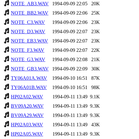
NOTE_AB3.WAV
1994-09-09 22:05
20K
NOTE_BB2.WAV
1994-09-09 22:06
25K
NOTE_C3.WAV
1994-09-09 22:06
23K
NOTE_D3.WAV
1994-09-09 22:07
23K
NOTE_EB3.WAV
1994-09-09 22:07
23K
NOTE_F3.WAV
1994-09-09 22:07
22K
NOTE_G3.WAV
1994-09-09 22:08
21K
NOTE_GB3.WAV
1994-09-09 22:09
30K
TY06A01A.WAV
1994-09-10 16:51
87K
TY06A01B.WAV
1994-09-10 16:51
98K
HP02A02.WAV
1994-09-11 13:49
9.1K
BV09A20.WAV
1994-09-11 13:49
9.3K
BV09A29.WAV
1994-09-11 13:49
9.3K
HP02A03.WAV
1994-09-11 13:49
43K
HP02A05.WAV
1994-09-11 13:49
9.3K