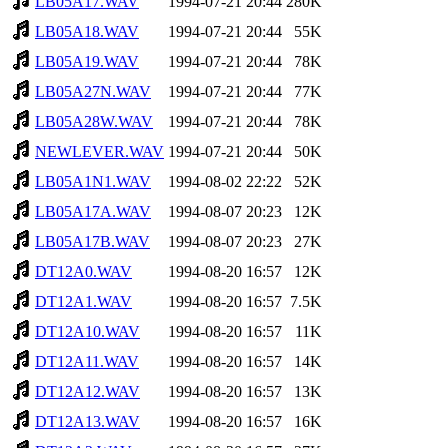
LB05A17.WAV
1994-07-21 20:44
280K
LB05A18.WAV
1994-07-21 20:44
55K
LB05A19.WAV
1994-07-21 20:44
78K
LB05A27N.WAV
1994-07-21 20:44
77K
LB05A28W.WAV
1994-07-21 20:44
78K
NEWLEVER.WAV
1994-07-21 20:44
50K
LB05A1N1.WAV
1994-08-02 22:22
52K
LB05A17A.WAV
1994-08-07 20:23
12K
LB05A17B.WAV
1994-08-07 20:23
27K
DT12A0.WAV
1994-08-20 16:57
12K
DT12A1.WAV
1994-08-20 16:57
7.5K
DT12A10.WAV
1994-08-20 16:57
11K
DT12A11.WAV
1994-08-20 16:57
14K
DT12A12.WAV
1994-08-20 16:57
13K
DT12A13.WAV
1994-08-20 16:57
16K