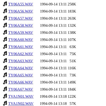
TY06A55.WAV
1994-09-14 13:11
258K
TY06A56.WAV
1994-09-14 13:11
183K
TY06A57.WAV
1994-09-14 13:11
263K
TY06A58.WAV
1994-09-14 13:11
132K
TY06A59.WAV
1994-09-14 13:11
138K
TY06A60.WAV
1994-09-14 13:11
107K
TY06A61.WAV
1994-09-14 13:11
63K
TY06A62.WAV
1994-09-14 13:11
75K
TY06A63.WAV
1994-09-14 13:11
51K
TY06A64.WAV
1994-09-14 13:11
116K
TY06A65.WAV
1994-09-14 13:11
73K
TY06A66.WAV
1994-09-14 13:11
149K
TY06A67.WAV
1994-09-14 13:11
184K
TVA1N01.WAV
1994-09-14 13:18
122K
TVA1N02.WAV
1994-09-14 13:18
57K