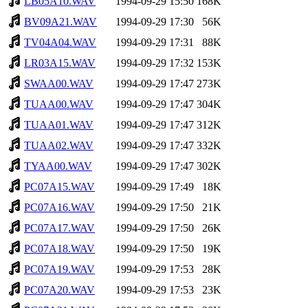
LB05A10.WAV
1994-09-29 15:50
168K
BV09A21.WAV
1994-09-29 17:30
56K
TV04A04.WAV
1994-09-29 17:31
88K
LR03A15.WAV
1994-09-29 17:32
153K
SWAA00.WAV
1994-09-29 17:47
273K
TUAA00.WAV
1994-09-29 17:47
304K
TUAA01.WAV
1994-09-29 17:47
312K
TUAA02.WAV
1994-09-29 17:47
332K
TYAA00.WAV
1994-09-29 17:47
302K
PC07A15.WAV
1994-09-29 17:49
18K
PC07A16.WAV
1994-09-29 17:50
21K
PC07A17.WAV
1994-09-29 17:50
26K
PC07A18.WAV
1994-09-29 17:50
19K
PC07A19.WAV
1994-09-29 17:53
28K
PC07A20.WAV
1994-09-29 17:53
23K