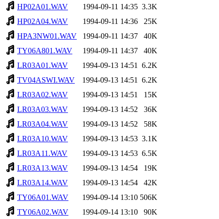
HP02A01.WAV
1994-09-11 14:35
3.3K
HP02A04.WAV
1994-09-11 14:36
25K
HPA3NW01.WAV
1994-09-11 14:37
40K
TY06A801.WAV
1994-09-11 14:37
40K
LR03A01.WAV
1994-09-13 14:51
6.2K
TV04ASWI.WAV
1994-09-13 14:51
6.2K
LR03A02.WAV
1994-09-13 14:51
15K
LR03A03.WAV
1994-09-13 14:52
36K
LR03A04.WAV
1994-09-13 14:52
58K
LR03A10.WAV
1994-09-13 14:53
3.1K
LR03A11.WAV
1994-09-13 14:53
6.5K
LR03A13.WAV
1994-09-13 14:54
19K
LR03A14.WAV
1994-09-13 14:54
42K
TY06A01.WAV
1994-09-14 13:10
506K
TY06A02.WAV
1994-09-14 13:10
90K