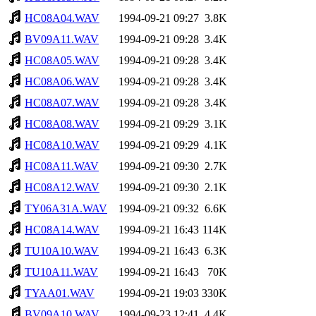
HC08A04.WAV
1994-09-21 09:27
3.8K
BV09A11.WAV
1994-09-21 09:28
3.4K
HC08A05.WAV
1994-09-21 09:28
3.4K
HC08A06.WAV
1994-09-21 09:28
3.4K
HC08A07.WAV
1994-09-21 09:28
3.4K
HC08A08.WAV
1994-09-21 09:29
3.1K
HC08A10.WAV
1994-09-21 09:29
4.1K
HC08A11.WAV
1994-09-21 09:30
2.7K
HC08A12.WAV
1994-09-21 09:30
2.1K
TY06A31A.WAV
1994-09-21 09:32
6.6K
HC08A14.WAV
1994-09-21 16:43
114K
TU10A10.WAV
1994-09-21 16:43
6.3K
TU10A11.WAV
1994-09-21 16:43
70K
TYAA01.WAV
1994-09-21 19:03
330K
BV09A10.WAV
1994-09-23 12:41
4.4K