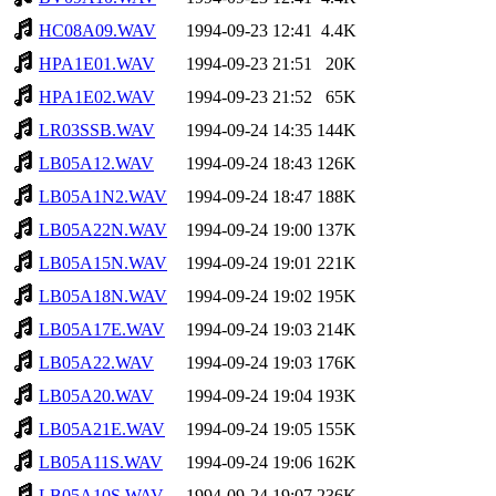
HC08A09.WAV
1994-09-23 12:41
4.4K
HPA1E01.WAV
1994-09-23 21:51
20K
HPA1E02.WAV
1994-09-23 21:52
65K
LR03SSB.WAV
1994-09-24 14:35
144K
LB05A12.WAV
1994-09-24 18:43
126K
LB05A1N2.WAV
1994-09-24 18:47
188K
LB05A22N.WAV
1994-09-24 19:00
137K
LB05A15N.WAV
1994-09-24 19:01
221K
LB05A18N.WAV
1994-09-24 19:02
195K
LB05A17E.WAV
1994-09-24 19:03
214K
LB05A22.WAV
1994-09-24 19:03
176K
LB05A20.WAV
1994-09-24 19:04
193K
LB05A21E.WAV
1994-09-24 19:05
155K
LB05A11S.WAV
1994-09-24 19:06
162K
LB05A10S.WAV
1994-09-24 19:07
236K