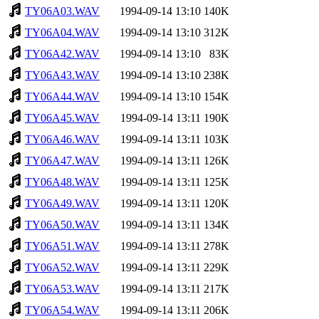
TY06A03.WAV
1994-09-14 13:10
140K
TY06A04.WAV
1994-09-14 13:10
312K
TY06A42.WAV
1994-09-14 13:10
83K
TY06A43.WAV
1994-09-14 13:10
238K
TY06A44.WAV
1994-09-14 13:10
154K
TY06A45.WAV
1994-09-14 13:11
190K
TY06A46.WAV
1994-09-14 13:11
103K
TY06A47.WAV
1994-09-14 13:11
126K
TY06A48.WAV
1994-09-14 13:11
125K
TY06A49.WAV
1994-09-14 13:11
120K
TY06A50.WAV
1994-09-14 13:11
134K
TY06A51.WAV
1994-09-14 13:11
278K
TY06A52.WAV
1994-09-14 13:11
229K
TY06A53.WAV
1994-09-14 13:11
217K
TY06A54.WAV
1994-09-14 13:11
206K