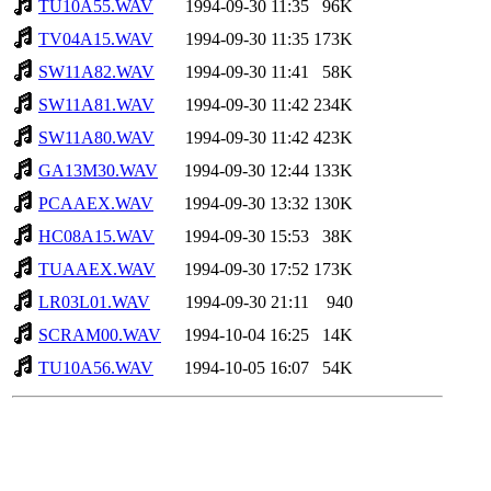
TU10A55.WAV
1994-09-30 11:35
96K
TV04A15.WAV
1994-09-30 11:35
173K
SW11A82.WAV
1994-09-30 11:41
58K
SW11A81.WAV
1994-09-30 11:42
234K
SW11A80.WAV
1994-09-30 11:42
423K
GA13M30.WAV
1994-09-30 12:44
133K
PCAAEX.WAV
1994-09-30 13:32
130K
HC08A15.WAV
1994-09-30 15:53
38K
TUAAEX.WAV
1994-09-30 17:52
173K
LR03L01.WAV
1994-09-30 21:11
940
SCRAM00.WAV
1994-10-04 16:25
14K
TU10A56.WAV
1994-10-05 16:07
54K