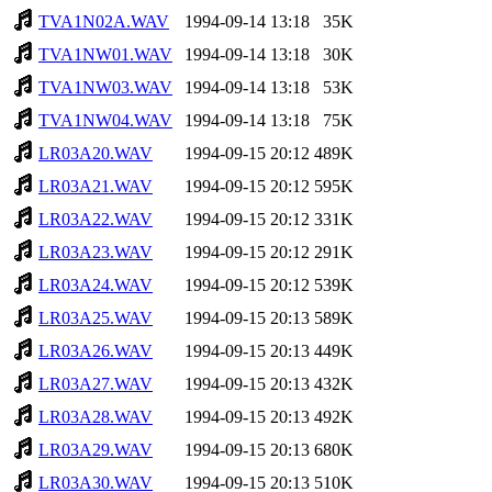
TVA1N02A.WAV
1994-09-14 13:18
35K
TVA1NW01.WAV
1994-09-14 13:18
30K
TVA1NW03.WAV
1994-09-14 13:18
53K
TVA1NW04.WAV
1994-09-14 13:18
75K
LR03A20.WAV
1994-09-15 20:12
489K
LR03A21.WAV
1994-09-15 20:12
595K
LR03A22.WAV
1994-09-15 20:12
331K
LR03A23.WAV
1994-09-15 20:12
291K
LR03A24.WAV
1994-09-15 20:12
539K
LR03A25.WAV
1994-09-15 20:13
589K
LR03A26.WAV
1994-09-15 20:13
449K
LR03A27.WAV
1994-09-15 20:13
432K
LR03A28.WAV
1994-09-15 20:13
492K
LR03A29.WAV
1994-09-15 20:13
680K
LR03A30.WAV
1994-09-15 20:13
510K