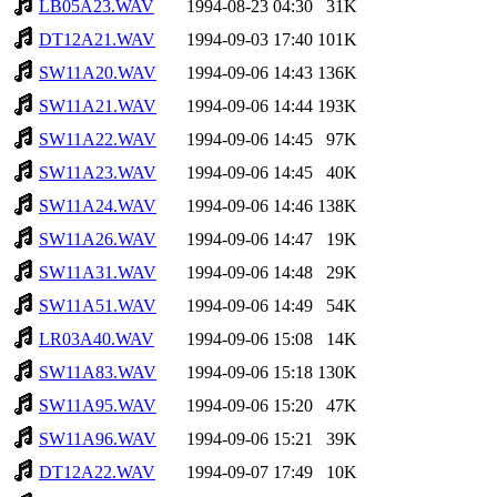
LB05A23.WAV
1994-08-23 04:30
31K
DT12A21.WAV
1994-09-03 17:40
101K
SW11A20.WAV
1994-09-06 14:43
136K
SW11A21.WAV
1994-09-06 14:44
193K
SW11A22.WAV
1994-09-06 14:45
97K
SW11A23.WAV
1994-09-06 14:45
40K
SW11A24.WAV
1994-09-06 14:46
138K
SW11A26.WAV
1994-09-06 14:47
19K
SW11A31.WAV
1994-09-06 14:48
29K
SW11A51.WAV
1994-09-06 14:49
54K
LR03A40.WAV
1994-09-06 15:08
14K
SW11A83.WAV
1994-09-06 15:18
130K
SW11A95.WAV
1994-09-06 15:20
47K
SW11A96.WAV
1994-09-06 15:21
39K
DT12A22.WAV
1994-09-07 17:49
10K