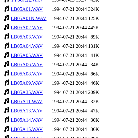
LB05A01.WAV
1994-07-21 20:44
324K
LB05A01N.WAV
1994-07-21 20:44
125K
LB05A02.WAV
1994-07-21 20:44
445K
LB05A03.WAV
1994-07-21 20:44
89K
LB05A04.WAV
1994-07-21 20:44
131K
LB05A05.WAV
1994-07-21 20:44
41K
LB05A06.WAV
1994-07-21 20:44
34K
LB05A08.WAV
1994-07-21 20:44
86K
LB05A09.WAV
1994-07-21 20:44
46K
LB05A35.WAV
1994-07-21 20:44
209K
LB05A11.WAV
1994-07-21 20:44
32K
LB05A13.WAV
1994-07-21 20:44
47K
LB05A14.WAV
1994-07-21 20:44
30K
LB05A15.WAV
1994-07-21 20:44
36K