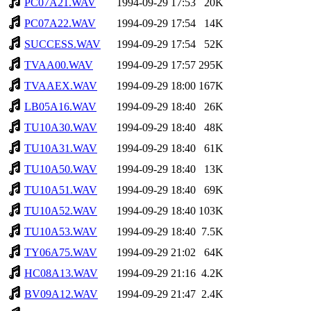
PC07A21.WAV
1994-09-29 17:53
20K
PC07A22.WAV
1994-09-29 17:54
14K
SUCCESS.WAV
1994-09-29 17:54
52K
TVAA00.WAV
1994-09-29 17:57
295K
TVAAEX.WAV
1994-09-29 18:00
167K
LB05A16.WAV
1994-09-29 18:40
26K
TU10A30.WAV
1994-09-29 18:40
48K
TU10A31.WAV
1994-09-29 18:40
61K
TU10A50.WAV
1994-09-29 18:40
13K
TU10A51.WAV
1994-09-29 18:40
69K
TU10A52.WAV
1994-09-29 18:40
103K
TU10A53.WAV
1994-09-29 18:40
7.5K
TY06A75.WAV
1994-09-29 21:02
64K
HC08A13.WAV
1994-09-29 21:16
4.2K
BV09A12.WAV
1994-09-29 21:47
2.4K