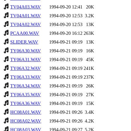
TV04A03.WAV
1994-09-20 12:41
20K
TV04A01.WAV
1994-09-20 12:53
3.2K
TV04A02.WAV
1994-09-20 12:53
13K
PCAA00.WAV
1994-09-20 16:12
263K
SLIDER.WAV
1994-09-21 09:19
13K
TY06A30.WAV
1994-09-21 09:19
16K
TY06A31.WAV
1994-09-21 09:19
45K
TY06A32.WAV
1994-09-21 09:19
241K
TY06A33.WAV
1994-09-21 09:19
237K
TY06A34.WAV
1994-09-21 09:19
26K
TY06A35.WAV
1994-09-21 09:19
27K
TY06A36.WAV
1994-09-21 09:19
15K
HC08A01.WAV
1994-09-21 09:26
3.4K
HC08A02.WAV
1994-09-21 09:26
4.2K
HC08A03.WAV
1994-09-21 09:27
5.2K