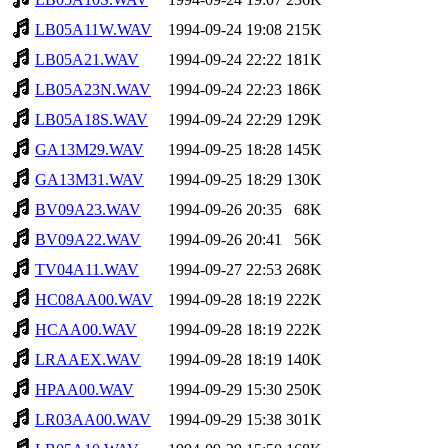
LB05A11W.WAV
1994-09-24 19:08
215K
LB05A21.WAV
1994-09-24 22:22
181K
LB05A23N.WAV
1994-09-24 22:23
186K
LB05A18S.WAV
1994-09-24 22:29
129K
GA13M29.WAV
1994-09-25 18:28
145K
GA13M31.WAV
1994-09-25 18:29
130K
BV09A23.WAV
1994-09-26 20:35
68K
BV09A22.WAV
1994-09-26 20:41
56K
TV04A11.WAV
1994-09-27 22:53
268K
HC08AA00.WAV
1994-09-28 18:19
222K
HCAA00.WAV
1994-09-28 18:19
222K
LRAAEX.WAV
1994-09-28 18:19
140K
HPAA00.WAV
1994-09-29 15:30
250K
LR03AA00.WAV
1994-09-29 15:38
301K