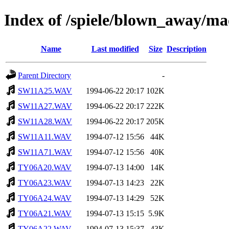
Index of /spiele/blown_away/m
Name
Last modified
Size
Description
Parent Directory
-
SW11A25.WAV
1994-06-22 20:17
102K
SW11A27.WAV
1994-06-22 20:17
222K
SW11A28.WAV
1994-06-22 20:17
205K
SW11A11.WAV
1994-07-12 15:56
44K
SW11A71.WAV
1994-07-12 15:56
40K
TY06A20.WAV
1994-07-13 14:00
14K
TY06A23.WAV
1994-07-13 14:23
22K
TY06A24.WAV
1994-07-13 14:29
52K
TY06A21.WAV
1994-07-13 15:15
5.9K
TY06A22.WAV
1994-07-13 15:37
43K