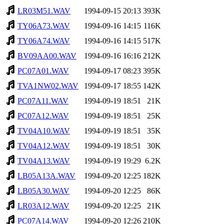
LR03M51.WAV
1994-09-15 20:13
393K
TY06A73.WAV
1994-09-16 14:15
116K
TY06A74.WAV
1994-09-16 14:15
517K
BV09AA00.WAV
1994-09-16 16:16
212K
PC07A01.WAV
1994-09-17 08:23
395K
TVA1NW02.WAV
1994-09-17 18:55
142K
PC07A11.WAV
1994-09-19 18:51
21K
PC07A12.WAV
1994-09-19 18:51
25K
TV04A10.WAV
1994-09-19 18:51
35K
TV04A12.WAV
1994-09-19 18:51
30K
TV04A13.WAV
1994-09-19 19:29
6.2K
LB05A13A.WAV
1994-09-20 12:25
182K
LB05A30.WAV
1994-09-20 12:25
86K
LR03A12.WAV
1994-09-20 12:25
21K
PC07A14.WAV
1994-09-20 12:26
210K