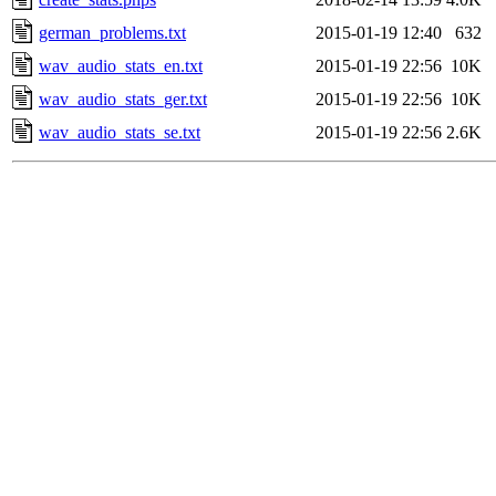
german_problems.txt
2015-01-19 12:40
632
wav_audio_stats_en.txt
2015-01-19 22:56
10K
wav_audio_stats_ger.txt
2015-01-19 22:56
10K
wav_audio_stats_se.txt
2015-01-19 22:56
2.6K