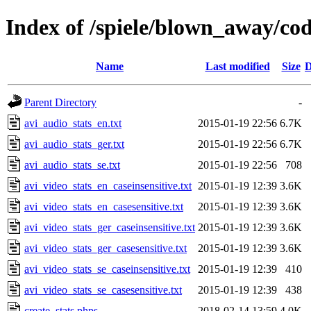
Index of /spiele/blown_away/cod
Name
Last modified
Size
D
Parent Directory
-
avi_audio_stats_en.txt
2015-01-19 22:56
6.7K
avi_audio_stats_ger.txt
2015-01-19 22:56
6.7K
avi_audio_stats_se.txt
2015-01-19 22:56
708
avi_video_stats_en_caseinsensitive.txt
2015-01-19 12:39
3.6K
avi_video_stats_en_casesensitive.txt
2015-01-19 12:39
3.6K
avi_video_stats_ger_caseinsensitive.txt
2015-01-19 12:39
3.6K
avi_video_stats_ger_casesensitive.txt
2015-01-19 12:39
3.6K
avi_video_stats_se_caseinsensitive.txt
2015-01-19 12:39
410
avi_video_stats_se_casesensitive.txt
2015-01-19 12:39
438
create_stats.phps
2018-02-14 13:59
4.0K