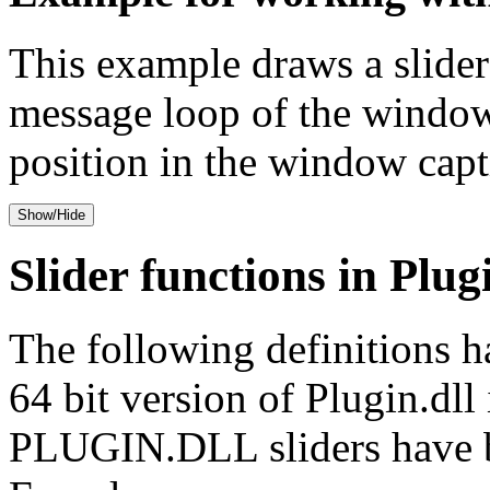
This example draws a slider
message loop of the window 
position in the window capt
Show/Hide
Slider functions in Plug
The following definitions h
64 bit version of Plugin.dl
PLUGIN.DLL sliders have be