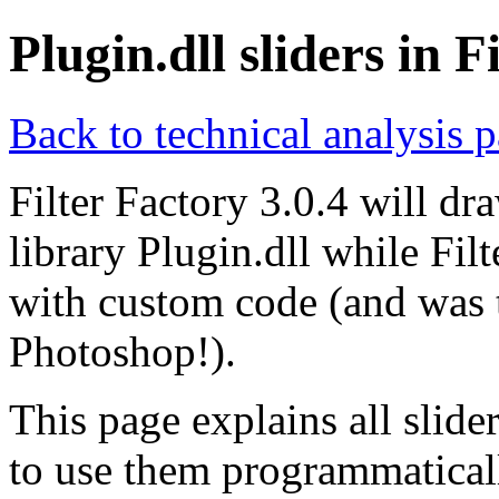
Plugin.dll sliders in F
Back to technical analysis 
Filter Factory 3.0.4 will dr
library Plugin.dll while Fil
with custom code (and was 
Photoshop!).
This page explains all slid
to use them programmatica