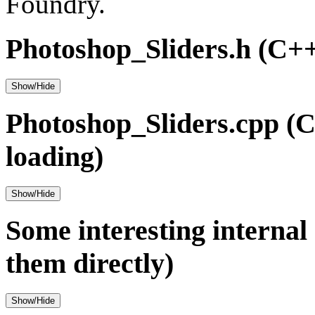
Foundry.
Photoshop_Sliders.h (C++
Show/Hide
Photoshop_Sliders.cpp (
loading)
Show/Hide
Some interesting internal
them directly)
Show/Hide