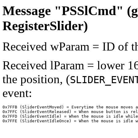
Message "PSSlCmd" (ge
RegisterSlider)
Received wParam = ID of th
Received lParam = lower 16 
the position, (
SLIDER_EVEN
event:
0x7FFB (SliderEventMoved) = Everytime the mouse moves a
0x7FFC (SliderEventReleased) = When mouse button is rel
0x7FFD (SliderEventIdle) = When the mouse is idle while