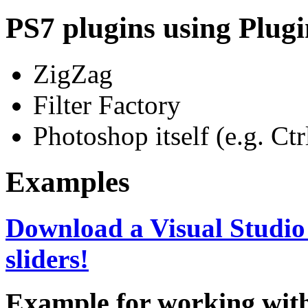
PS7 plugins using Plugin
ZigZag
Filter Factory
Photoshop itself (e.g. Ct
Examples
Download a Visual Studio 
sliders!
Example for working with