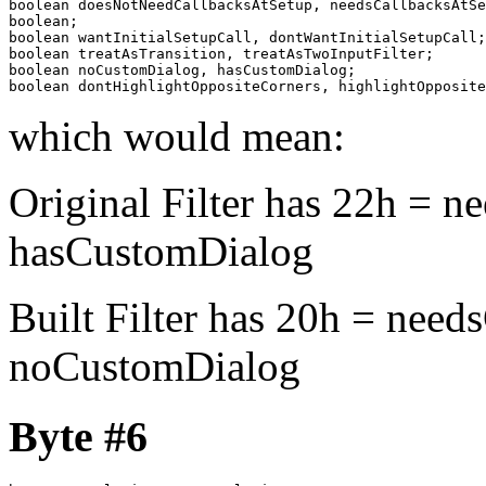
boolean doesNotNeedCallbacksAtSetup, needsCallbacksAtSe
boolean;

boolean wantInitialSetupCall, dontWantInitialSetupCall;

boolean treatAsTransition, treatAsTwoInputFilter;

boolean noCustomDialog, hasCustomDialog;

boolean dontHighlightOppositeCorners, highlightOpposite
which would mean:
Original Filter has 22h = n
hasCustomDialog
Built Filter has 20h = need
noCustomDialog
Byte #6