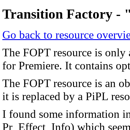
Transition Factory -
Go back to resource overvi
The FOPT resource is only a
for Premiere. It contains opt
The FOPT resource is an obs
it is replaced by a PiPL res
I found some information i
Pr_Effect_Info) which see