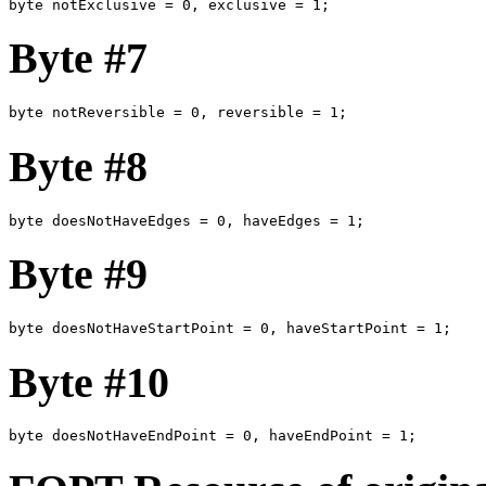
byte notExclusive = 0, exclusive = 1; 
Byte #7
byte notReversible = 0, reversible = 1;
Byte #8
byte doesNotHaveEdges = 0, haveEdges = 1;
Byte #9
byte doesNotHaveStartPoint = 0, haveStartPoint = 1;
Byte #10
byte doesNotHaveEndPoint = 0, haveEndPoint = 1;