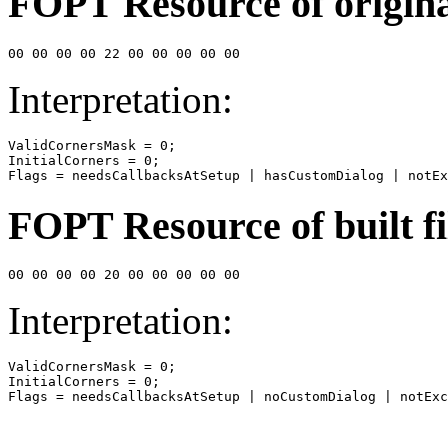
FOPT Resource of original
00 00 00 00 22 00 00 00 00 00
Interpretation:
ValidCornersMask = 0;

InitialCorners = 0;

Flags = needsCallbacksAtSetup | hasCustomDialog | notEx
FOPT Resource of built fi
00 00 00 00 20 00 00 00 00 00
Interpretation:
ValidCornersMask = 0;

InitialCorners = 0;

Flags = needsCallbacksAtSetup | noCustomDialog | notExc