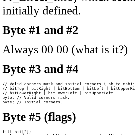
initially defined.
Byte #1 and #2
Always 00 00 (what is it?)
Byte #3 and #4
// Valid corners mask and initial corners (lsb to msb):

// bitTop | bitRight | bitBottom | bitLeft | bitUpperRi
// bitLowerRight | bitLowerLeft | bitUpperLeft

byte; // Valid corners mask.

byte; // Initial corners.
Byte #5 (flags)
fill bit[2];
