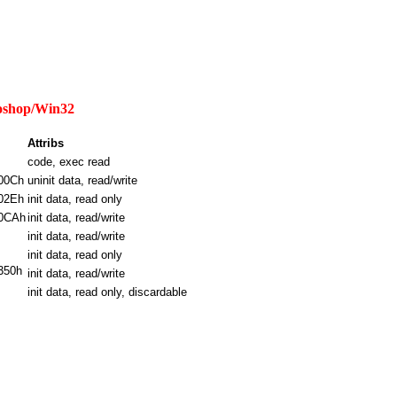
otoshop/Win32
Attribs
code, exec read
00Ch
uninit data, read/write
02Eh
init data, read only
0CAh
init data, read/write
init data, read/write
init data, read only
350h
init data, read/write
init data, read only, discardable