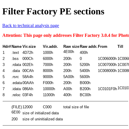
Filter Factory PE sections
Back to technical analysis page
Attention: This page only addresses Filter Factory 3.0.4 for Ph
Hdr#
Name
Vir.size
Vir.addr.
Raw size
Raw addr.
From
Till
4E00h
1
.text
4D72h
1000h
400h
2
.bss
000
Ch
6000h
200h
0
1C006000h
1C006
3
.rdata
002Eh
7000h
200h
5200h
1C007000h
1C007
4
.data
00CAh
8000h
200h
5400h
1C008000h
1C008
5
.rsrc
58A4h
9000h
5A00h
5600h
6
.edata
00AAh
F000h
200h
B000h
1C010
7
.idata
086Ah
10000h
A00h
B200h
1C0101F0h
8
.reloc
03F4h
11000h
400h
BC00h
-------------------------------------------------------------------------------------------------------------
(FILE)
12000
C000
total size of file
6E00
size of initialized data
200
size of uninitialized data
-------------------------------------------------------------------------------------------------------------