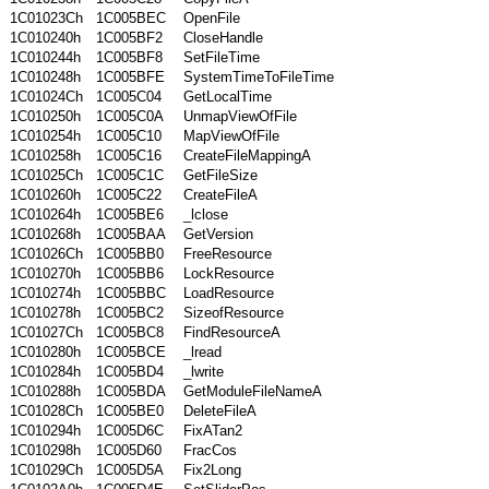
1C01023Ch
1C005BEC
OpenFile
1C010240h
1C005BF2
CloseHandle
1C010244h
1C005BF8
SetFileTime
1C010248h
1C005BFE
SystemTimeToFileTime
1C01024Ch
1C005C04
GetLocalTime
1C010250h
1C005C0A
UnmapViewOfFile
1C010254h
1C005C10
MapViewOfFile
1C010258h
1C005C16
CreateFileMappingA
1C01025Ch
1C005C1C
GetFileSize
1C010260h
1C005C22
CreateFileA
1C010264h
1C005BE6
_lclose
1C010268h
1C005BAA
GetVersion
1C01026Ch
1C005BB0
FreeResource
1C010270h
1C005BB6
LockResource
1C010274h
1C005BBC
LoadResource
1C010278h
1C005BC2
SizeofResource
1C01027Ch
1C005BC8
FindResourceA
1C010280h
1C005BCE
_lread
1C010284h
1C005BD4
_lwrite
1C010288h
1C005BDA
GetModuleFileNameA
1C01028Ch
1C005BE0
DeleteFileA
1C010294h
1C005D6C
FixATan2
1C010298h
1C005D60
FracCos
1C01029Ch
1C005D5A
Fix2Long