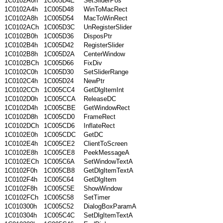
1C0102A0h
1C005D4E
SetSliderPos
1C0102A4h
1C005D48
WinToMacRect
1C0102A8h
1C005D54
MacToWinRect
1C0102ACh
1C005D3C
UnRegisterSlider
1C0102B0h
1C005D36
DisposPtr
1C0102B4h
1C005D42
RegisterSlider
1C0102B8h
1C005D2A
CenterWindow
1C0102BCh
1C005D66
FixDiv
1C0102C0h
1C005D30
SetSliderRange
1C0102C4h
1C005D24
NewPtr
1C0102CCh
1C005CC4
GetDlgItemInt
1C0102D0h
1C005CCA
ReleaseDC
1C0102D4h
1C005CBE
GetWindowRect
1C0102D8h
1C005CD0
FrameRect
1C0102DCh
1C005CD6
InflateRect
1C0102E0h
1C005CDC
GetDC
1C0102E4h
1C005CE2
ClientToScreen
1C0102E8h
1C005CE8
PeekMessageA
1C0102ECh
1C005C6A
SetWindowTextA
1C0102F0h
1C005CB8
GetDlgItemTextA
1C0102F4h
1C005C64
GetDlgItem
1C0102F8h
1C005C5E
ShowWindow
1C0102FCh
1C005C58
SetTimer
1C010300h
1C005C52
DialogBoxParamA
1C010304h
1C005C4C
SetDlgItemTextA