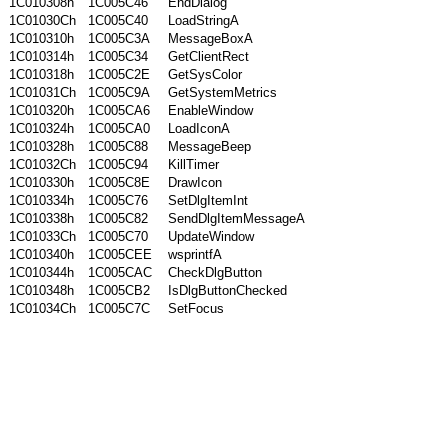
1C010308h
1C005C46
EndDialog
1C01030Ch
1C005C40
LoadStringA
1C010310h
1C005C3A
MessageBoxA
1C010314h
1C005C34
GetClientRect
1C010318h
1C005C2E
GetSysColor
1C01031Ch
1C005C9A
GetSystemMetrics
1C010320h
1C005CA6
EnableWindow
1C010324h
1C005CA0
LoadIconA
1C010328h
1C005C88
MessageBeep
1C01032Ch
1C005C94
KillTimer
1C010330h
1C005C8E
DrawIcon
1C010334h
1C005C76
SetDlgItemInt
1C010338h
1C005C82
SendDlgItemMessageA
1C01033Ch
1C005C70
UpdateWindow
1C010340h
1C005CEE
wsprintfA
1C010344h
1C005CAC
CheckDlgButton
1C010348h
1C005CB2
IsDlgButtonChecked
1C01034Ch
1C005C7C
SetFocus