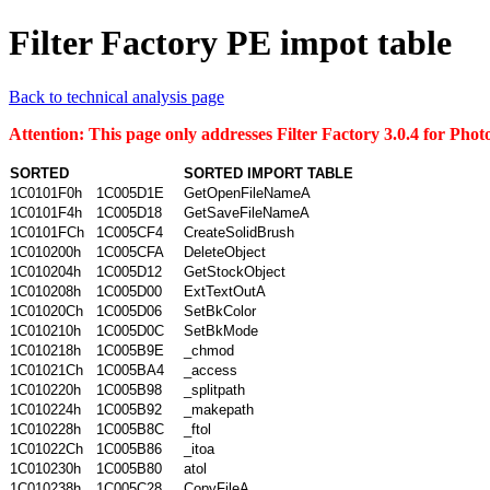
Filter Factory PE impot table
Back to technical analysis page
Attention: This page only addresses Filter Factory 3.0.4 for Ph
SORTED
SORTED IMPORT TABLE
1C0101F0h
1C005D1E
GetOpenFileNameA
1C0101F4h
1C005D18
GetSaveFileNameA
1C0101FCh
1C005CF4
CreateSolidBrush
1C010200h
1C005CFA
DeleteObject
1C010204h
1C005D12
GetStockObject
1C010208h
1C005D00
ExtTextOutA
1C01020Ch
1C005D06
SetBkColor
1C010210h
1C005D0C
SetBkMode
1C010218h
1C005B9E
_chmod
1C01021Ch
1C005BA4
_access
1C010220h
1C005B98
_splitpath
1C010224h
1C005B92
_makepath
1C010228h
1C005B8C
_ftol
1C01022Ch
1C005B86
_itoa
1C010230h
1C005B80
atol
1C010238h
1C005C28
CopyFileA