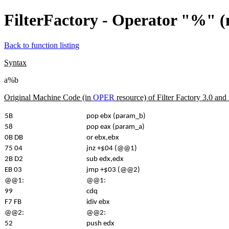
FilterFactory - Operator "%" 
Back to function listing
Syntax
a%b
Original Machine Code (in
OPER
resource) of Filter Factory 3.0 an
5B
pop ebx (param_b)
58
pop eax (param_a)
0B DB
or ebx,ebx
75 04
jnz +$04 (@@1)
2B D2
sub edx,edx
EB 03
jmp +$03 (@@2)
@@1:
@@1:
99
cdq
F7 FB
idiv ebx
@@2:
@@2:
52
push edx