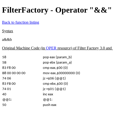
FilterFactory - Operator "&&" 
Back to function listing
Syntax
a&&b
Original Machine Code (in
OPER
resource) of Filter Factory 3.0 an
58
pop eax (param_b)
5B
pop ebx (param_a)
83 F8 00
cmp eax,$00 (0)
B8 00 00 00 00
mov eax,$00000000 (0)
74 06
jz +$06 (@@1)
83 FB 00
cmp ebx,$00 (0)
74 01
jz +$01 (@@1)
40
inc eax
@@1:
@@1:
50
push eax