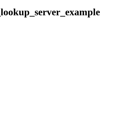
sv_lookup_server_example