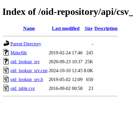
Index of /oid-repository/api/c
Name
Last modified
Size
Description
Parent Directory
-
Makefile
2019-02-24 17:46
245
oid_lookup_srv
2020-09-23 10:37
25K
oid_lookup_srv.cpp
2024-10-10 12:45
8.0K
oid_lookup_srv.h
2019-05-02 12:09
650
oid_table.csv
2016-09-02 00:58
23