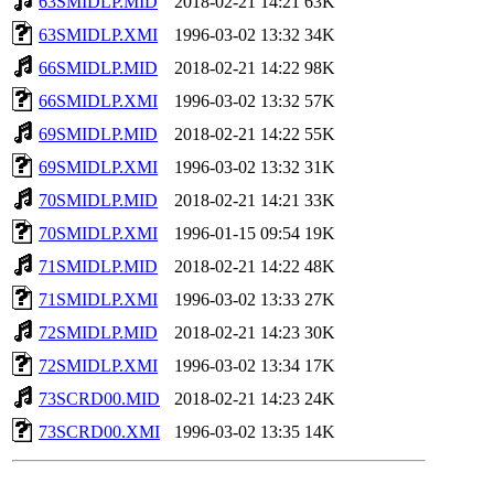
63SMIDLP.MID
2018-02-21 14:21
63K
63SMIDLP.XMI
1996-03-02 13:32
34K
66SMIDLP.MID
2018-02-21 14:22
98K
66SMIDLP.XMI
1996-03-02 13:32
57K
69SMIDLP.MID
2018-02-21 14:22
55K
69SMIDLP.XMI
1996-03-02 13:32
31K
70SMIDLP.MID
2018-02-21 14:21
33K
70SMIDLP.XMI
1996-01-15 09:54
19K
71SMIDLP.MID
2018-02-21 14:22
48K
71SMIDLP.XMI
1996-03-02 13:33
27K
72SMIDLP.MID
2018-02-21 14:23
30K
72SMIDLP.XMI
1996-03-02 13:34
17K
73SCRD00.MID
2018-02-21 14:23
24K
73SCRD00.XMI
1996-03-02 13:35
14K