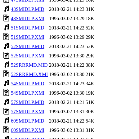
48SMIDLP.MID
2018-02-21 14:23
31K
48SMIDLP.XMI
1996-03-02 13:29
18K
51SMIDLP.MID
2018-02-21 14:22
52K
51SMIDLP.XMI
1996-03-02 13:29
29K
52SMIDLP.MID
2018-02-21 14:23
52K
52SMIDLP.XMI
1996-03-02 13:30
29K
52SRRRMD.MID
2018-02-21 14:22
38K
52SRRRMD.XMI
1996-03-02 13:30
21K
54SMIDLP.MID
2018-02-21 14:23
34K
54SMIDLP.XMI
1996-03-02 13:30
19K
57SMIDLP.MID
2018-02-21 14:21
51K
57SMIDLP.XMI
1996-03-02 13:31
30K
60SMIDLP.MID
2018-02-21 14:22
54K
60SMIDLP.XMI
1996-03-02 13:31
31K