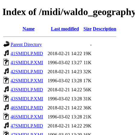
Index of /midi/waldo_geograph
Name
Last modified
Size
Description
Parent Directory
-
41SMIDLP.MID
2018-02-21 14:22
19K
41SMIDLP.XMI
1996-03-02 13:27
11K
42SMIDLP.MID
2018-02-21 14:23
32K
42SMIDLP.XMI
1996-03-02 13:28
17K
43SMIDLP.MID
2018-02-21 14:22
56K
43SMIDLP.XMI
1996-03-02 13:28
31K
46SMIDLP.MID
2018-02-21 14:22
36K
46SMIDLP.XMI
1996-03-02 13:28
21K
47SMIDLP.MID
2018-02-21 14:22
29K
47SMIDLP.XMI
1996-03-02 13:29
16K