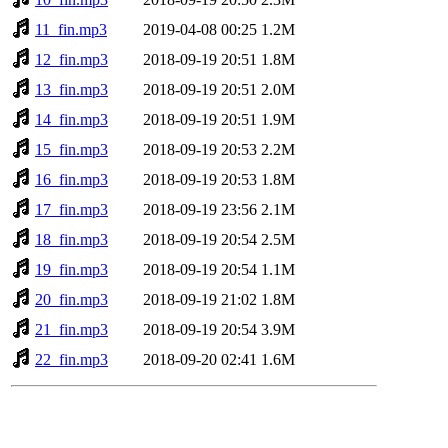
11_fin.mp3
2019-04-08 00:25
1.2M
12_fin.mp3
2018-09-19 20:51
1.8M
13_fin.mp3
2018-09-19 20:51
2.0M
14_fin.mp3
2018-09-19 20:51
1.9M
15_fin.mp3
2018-09-19 20:53
2.2M
16_fin.mp3
2018-09-19 20:53
1.8M
17_fin.mp3
2018-09-19 23:56
2.1M
18_fin.mp3
2018-09-19 20:54
2.5M
19_fin.mp3
2018-09-19 20:54
1.1M
20_fin.mp3
2018-09-19 21:02
1.8M
21_fin.mp3
2018-09-19 20:54
3.9M
22_fin.mp3
2018-09-20 02:41
1.6M