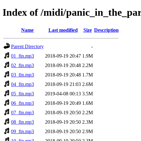
Index of /midi/panic_in_the_p
Name
Last modified
Size
Description
Parent Directory
-
01_fin.mp3
2018-09-19 20:47
1.9M
02_fin.mp3
2018-09-19 20:48
2.2M
03_fin.mp3
2018-09-19 20:48
1.7M
04_fin.mp3
2018-09-19 21:03
2.6M
05_fin.mp3
2019-04-08 00:13
3.5M
06_fin.mp3
2018-09-19 20:49
1.6M
07_fin.mp3
2018-09-19 20:50
2.2M
08_fin.mp3
2018-09-19 20:50
2.3M
09_fin.mp3
2018-09-19 20:50
2.9M
10_fin.mp3
2018-09-19 20:50
2.3M