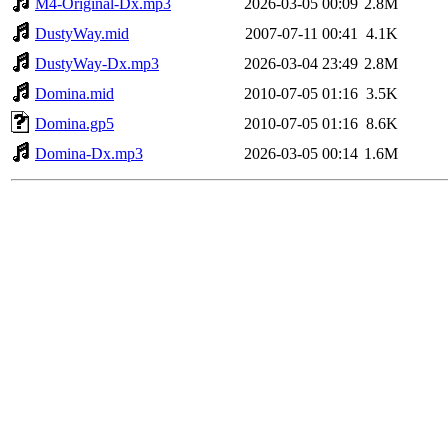
M4-Original-Dx.mp3
2026-03-05 00:09
2.8M
DustyWay.mid
2007-07-11 00:41
4.1K
DustyWay-Dx.mp3
2026-03-04 23:49
2.8M
Domina.mid
2010-07-05 01:16
3.5K
Domina.gp5
2010-07-05 01:16
8.6K
Domina-Dx.mp3
2026-03-05 00:14
1.6M