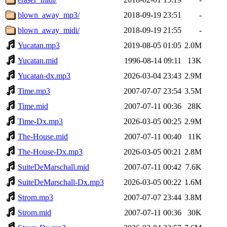
blown_away_mp3/
2018-09-19 23:51
-
blown_away_midi/
2018-09-19 21:55
-
Yucatan.mp3
2019-08-05 01:05
2.0M
Yucatan.mid
1996-08-14 09:11
13K
Yucatan-dx.mp3
2026-03-04 23:43
2.9M
Time.mp3
2007-07-07 23:54
3.5M
Time.mid
2007-07-11 00:36
28K
Time-Dx.mp3
2026-03-05 00:25
2.9M
The-House.mid
2007-07-11 00:40
11K
The-House-Dx.mp3
2026-03-05 00:21
2.8M
SuiteDeMarschall.mid
2007-07-11 00:42
7.6K
SuiteDeMarschall-Dx.mp3
2026-03-05 00:22
1.6M
Strom.mp3
2007-07-07 23:44
3.8M
Strom.mid
2007-07-11 00:36
30K