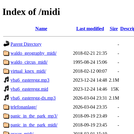
Index of /midi
Name
Last modified
Size
Descri
Parent Directory
-
waldo_geography_midi/
2018-02-21 21:35
-
waldo_circus_midi/
1995-08-24 15:06
-
virtual_knex_midi/
2018-02-12 00:07
-
vba6_easteregg.mp3
2023-12-24 14:48
2.1M
vba6_easteregg.mid
2023-12-24 14:46
15K
vba6_easteregg-dx.mp3
2026-03-04 23:31
2.1M
telefonanlage/
2026-03-04 23:35
-
panic_in_the_park_mp3/
2018-09-19 23:49
-
panic_in_the_park_midi/
2018-09-19 23:45
-
eraser_midi/
2018-02-01 15:19
-