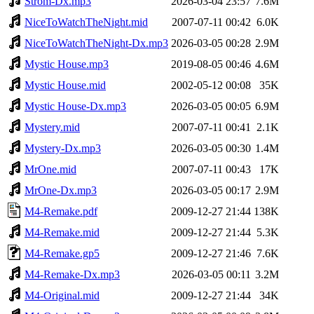
Strom-Dx.mp3
2026-03-04 23:57
7.6M
NiceToWatchTheNight.mid
2007-07-11 00:42
6.0K
NiceToWatchTheNight-Dx.mp3
2026-03-05 00:28
2.9M
Mystic House.mp3
2019-08-05 00:46
4.6M
Mystic House.mid
2002-05-12 00:08
35K
Mystic House-Dx.mp3
2026-03-05 00:05
6.9M
Mystery.mid
2007-07-11 00:41
2.1K
Mystery-Dx.mp3
2026-03-05 00:30
1.4M
MrOne.mid
2007-07-11 00:43
17K
MrOne-Dx.mp3
2026-03-05 00:17
2.9M
M4-Remake.pdf
2009-12-27 21:44
138K
M4-Remake.mid
2009-12-27 21:44
5.3K
M4-Remake.gp5
2009-12-27 21:46
7.6K
M4-Remake-Dx.mp3
2026-03-05 00:11
3.2M
M4-Original.mid
2009-12-27 21:44
34K