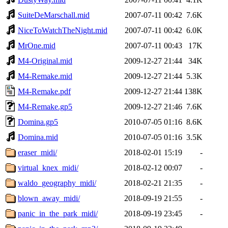
SuiteDeMarschall.mid
2007-07-11 00:42
7.6K
NiceToWatchTheNight.mid
2007-07-11 00:42
6.0K
MrOne.mid
2007-07-11 00:43
17K
M4-Original.mid
2009-12-27 21:44
34K
M4-Remake.mid
2009-12-27 21:44
5.3K
M4-Remake.pdf
2009-12-27 21:44
138K
M4-Remake.gp5
2009-12-27 21:46
7.6K
Domina.gp5
2010-07-05 01:16
8.6K
Domina.mid
2010-07-05 01:16
3.5K
eraser_midi/
2018-02-01 15:19
-
virtual_knex_midi/
2018-02-12 00:07
-
waldo_geography_midi/
2018-02-21 21:35
-
blown_away_midi/
2018-09-19 21:55
-
panic_in_the_park_midi/
2018-09-19 23:45
-