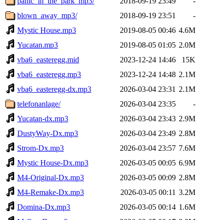
panic_in_the_park_mp3/
2018-09-19 23:49
-
blown_away_mp3/
2018-09-19 23:51
-
Mystic House.mp3
2019-08-05 00:46
4.6M
Yucatan.mp3
2019-08-05 01:05
2.0M
vba6_easteregg.mid
2023-12-24 14:46
15K
vba6_easteregg.mp3
2023-12-24 14:48
2.1M
vba6_easteregg-dx.mp3
2026-03-04 23:31
2.1M
telefonanlage/
2026-03-04 23:35
-
Yucatan-dx.mp3
2026-03-04 23:43
2.9M
DustyWay-Dx.mp3
2026-03-04 23:49
2.8M
Strom-Dx.mp3
2026-03-04 23:57
7.6M
Mystic House-Dx.mp3
2026-03-05 00:05
6.9M
M4-Original-Dx.mp3
2026-03-05 00:09
2.8M
M4-Remake-Dx.mp3
2026-03-05 00:11
3.2M
Domina-Dx.mp3
2026-03-05 00:14
1.6M