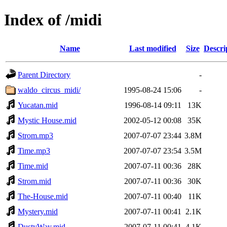
Index of /midi
Name
Last modified
Size
Descri
Parent Directory
-
waldo_circus_midi/
1995-08-24 15:06
-
Yucatan.mid
1996-08-14 09:11
13K
Mystic House.mid
2002-05-12 00:08
35K
Strom.mp3
2007-07-07 23:44
3.8M
Time.mp3
2007-07-07 23:54
3.5M
Time.mid
2007-07-11 00:36
28K
Strom.mid
2007-07-11 00:36
30K
The-House.mid
2007-07-11 00:40
11K
Mystery.mid
2007-07-11 00:41
2.1K
DustyWay.mid
2007-07-11 00:41
4.1K