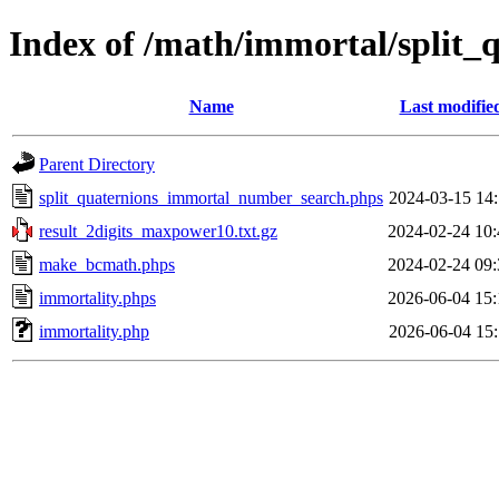
Index of /math/immortal/split_
Name
Last modifie
Parent Directory
split_quaternions_immortal_number_search.phps
2024-03-15 14:
result_2digits_maxpower10.txt.gz
2024-02-24 10:
make_bcmath.phps
2024-02-24 09:
immortality.phps
2026-06-04 15:
immortality.php
2026-06-04 15: