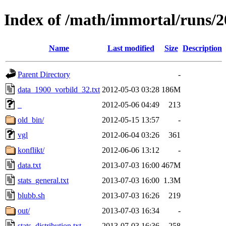
Index of /math/immortal/runs/2
Name
Last modified
Size
Description
Parent Directory
-
data_1900_vorbild_32.txt
2012-05-03 03:28
186M
_
2012-05-06 04:49
213
old_bin/
2012-05-15 13:57
-
vgl
2012-06-04 03:26
361
konflikt/
2012-06-06 13:12
-
data.txt
2013-07-03 16:00
467M
stats_general.txt
2013-07-03 16:00
1.3M
blubb.sh
2013-07-03 16:26
219
out/
2013-07-03 16:34
-
stats_distribution.txt
2013-07-03 16:36
258