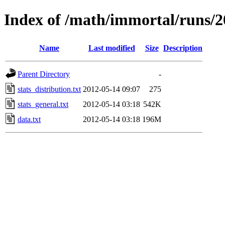
Index of /math/immortal/runs/20
Name
Last modified
Size
Description
Parent Directory
-
stats_distribution.txt
2012-05-14 09:07
275
stats_general.txt
2012-05-14 03:18
542K
data.txt
2012-05-14 03:18
196M