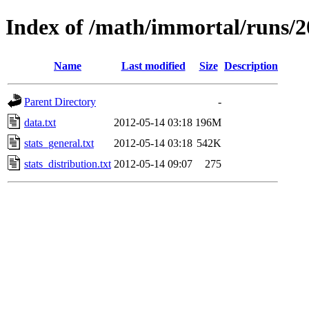
Index of /math/immortal/runs/20
Name
Last modified
Size
Description
Parent Directory
-
data.txt
2012-05-14 03:18
196M
stats_general.txt
2012-05-14 03:18
542K
stats_distribution.txt
2012-05-14 09:07
275