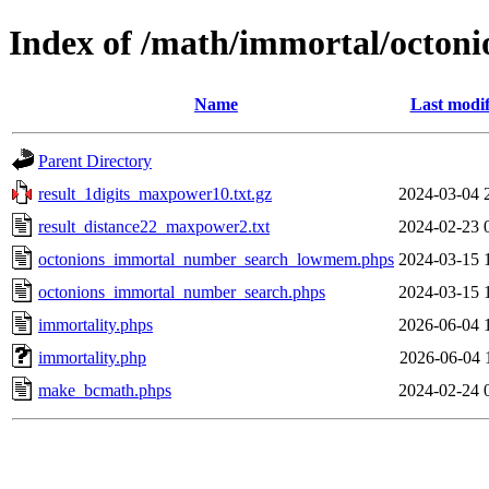
Index of /math/immortal/octoni
Name
Last modif
Parent Directory
result_1digits_maxpower10.txt.gz
2024-03-04 
result_distance22_maxpower2.txt
2024-02-23 
octonions_immortal_number_search_lowmem.phps
2024-03-15 
octonions_immortal_number_search.phps
2024-03-15 
immortality.phps
2026-06-04 
immortality.php
2026-06-04 
make_bcmath.phps
2024-02-24 