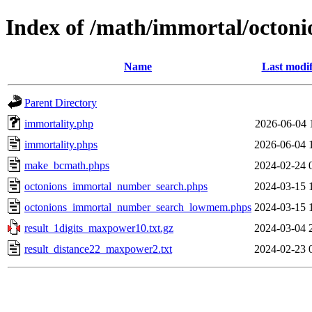
Index of /math/immortal/octoni
Name
Last modif
Parent Directory
immortality.php
2026-06-04 
immortality.phps
2026-06-04 
make_bcmath.phps
2024-02-24 
octonions_immortal_number_search.phps
2024-03-15 
octonions_immortal_number_search_lowmem.phps
2024-03-15 
result_1digits_maxpower10.txt.gz
2024-03-04 
result_distance22_maxpower2.txt
2024-02-23 