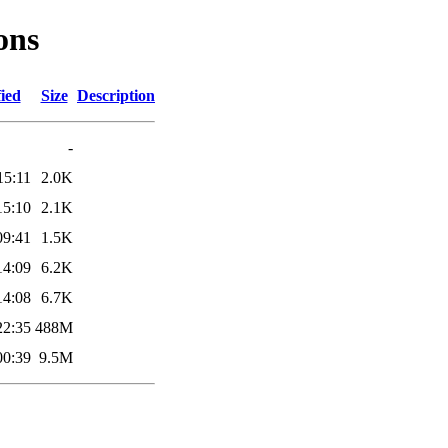
ons
ied
Size
Description
-
15:11
2.0K
15:10
2.1K
09:41
1.5K
14:09
6.2K
14:08
6.7K
22:35
488M
00:39
9.5M