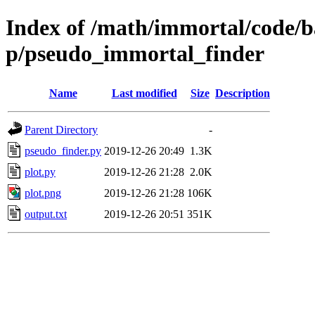
Index of /math/immortal/code/b
p/pseudo_immortal_finder
Name
Last modified
Size
Description
Parent Directory
-
pseudo_finder.py
2019-12-26 20:49
1.3K
plot.py
2019-12-26 21:28
2.0K
plot.png
2019-12-26 21:28
106K
output.txt
2019-12-26 20:51
351K