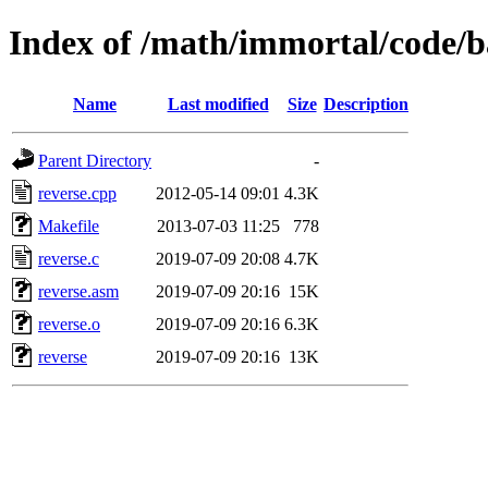
Index of /math/immortal/code/b
Name
Last modified
Size
Description
Parent Directory
-
reverse.cpp
2012-05-14 09:01
4.3K
Makefile
2013-07-03 11:25
778
reverse.c
2019-07-09 20:08
4.7K
reverse.asm
2019-07-09 20:16
15K
reverse.o
2019-07-09 20:16
6.3K
reverse
2019-07-09 20:16
13K