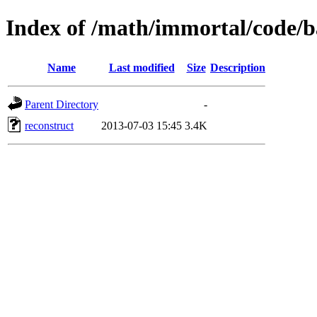
Index of /math/immortal/code/b
Name
Last modified
Size
Description
Parent Directory
-
reconstruct
2013-07-03 15:45
3.4K