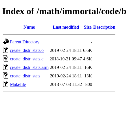
Index of /math/immortal/code/ba
Name
Last modified
Size
Description
Parent Directory
-
create_distr_stats.o
2019-02-24 18:11
6.6K
create_distr_stats.c
2018-10-21 09:47
4.6K
create_distr_stats.asm
2019-02-24 18:11
16K
create_distr_stats
2019-02-24 18:11
13K
Makefile
2013-07-03 11:32
800