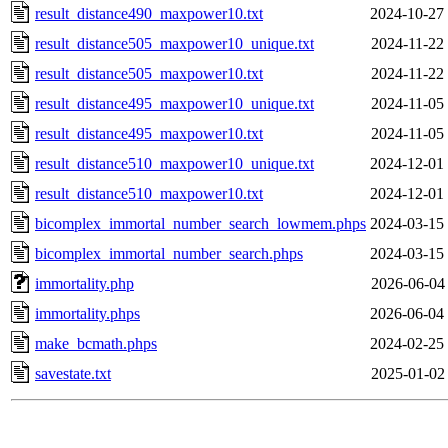
result_distance490_maxpower10.txt
2024-10-27
result_distance505_maxpower10_unique.txt
2024-11-22
result_distance505_maxpower10.txt
2024-11-22
result_distance495_maxpower10_unique.txt
2024-11-05
result_distance495_maxpower10.txt
2024-11-05
result_distance510_maxpower10_unique.txt
2024-12-01
result_distance510_maxpower10.txt
2024-12-01
bicomplex_immortal_number_search_lowmem.phps
2024-03-15
bicomplex_immortal_number_search.phps
2024-03-15
immortality.php
2026-06-04
immortality.phps
2026-06-04
make_bcmath.phps
2024-02-25
savestate.txt
2025-01-02