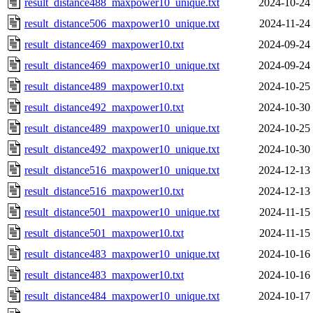
result_distance488_maxpower10_unique.txt
2024-10-24
result_distance506_maxpower10_unique.txt
2024-11-24
result_distance469_maxpower10.txt
2024-09-24
result_distance469_maxpower10_unique.txt
2024-09-24
result_distance489_maxpower10.txt
2024-10-25
result_distance492_maxpower10.txt
2024-10-30
result_distance489_maxpower10_unique.txt
2024-10-25
result_distance492_maxpower10_unique.txt
2024-10-30
result_distance516_maxpower10_unique.txt
2024-12-13
result_distance516_maxpower10.txt
2024-12-13
result_distance501_maxpower10_unique.txt
2024-11-15
result_distance501_maxpower10.txt
2024-11-15
result_distance483_maxpower10_unique.txt
2024-10-16
result_distance483_maxpower10.txt
2024-10-16
result_distance484_maxpower10_unique.txt
2024-10-17