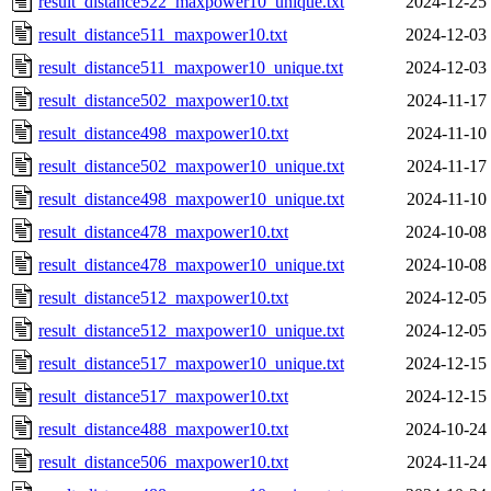
result_distance522_maxpower10_unique.txt
2024-12-25
result_distance511_maxpower10.txt
2024-12-03
result_distance511_maxpower10_unique.txt
2024-12-03
result_distance502_maxpower10.txt
2024-11-17
result_distance498_maxpower10.txt
2024-11-10
result_distance502_maxpower10_unique.txt
2024-11-17
result_distance498_maxpower10_unique.txt
2024-11-10
result_distance478_maxpower10.txt
2024-10-08
result_distance478_maxpower10_unique.txt
2024-10-08
result_distance512_maxpower10.txt
2024-12-05
result_distance512_maxpower10_unique.txt
2024-12-05
result_distance517_maxpower10_unique.txt
2024-12-15
result_distance517_maxpower10.txt
2024-12-15
result_distance488_maxpower10.txt
2024-10-24
result_distance506_maxpower10.txt
2024-11-24