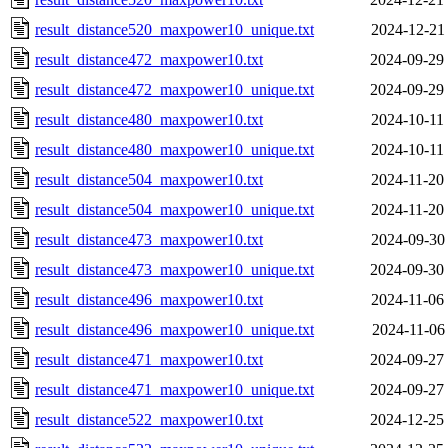
result_distance520_maxpower10_unique.txt
2024-12-21
result_distance472_maxpower10.txt
2024-09-29
result_distance472_maxpower10_unique.txt
2024-09-29
result_distance480_maxpower10.txt
2024-10-11
result_distance480_maxpower10_unique.txt
2024-10-11
result_distance504_maxpower10.txt
2024-11-20
result_distance504_maxpower10_unique.txt
2024-11-20
result_distance473_maxpower10.txt
2024-09-30
result_distance473_maxpower10_unique.txt
2024-09-30
result_distance496_maxpower10.txt
2024-11-06
result_distance496_maxpower10_unique.txt
2024-11-06
result_distance471_maxpower10.txt
2024-09-27
result_distance471_maxpower10_unique.txt
2024-09-27
result_distance522_maxpower10.txt
2024-12-25