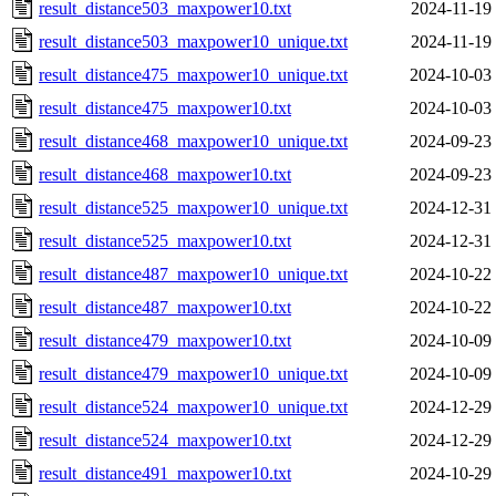
result_distance503_maxpower10.txt
2024-11-19
result_distance503_maxpower10_unique.txt
2024-11-19
result_distance475_maxpower10_unique.txt
2024-10-03
result_distance475_maxpower10.txt
2024-10-03
result_distance468_maxpower10_unique.txt
2024-09-23
result_distance468_maxpower10.txt
2024-09-23
result_distance525_maxpower10_unique.txt
2024-12-31
result_distance525_maxpower10.txt
2024-12-31
result_distance487_maxpower10_unique.txt
2024-10-22
result_distance487_maxpower10.txt
2024-10-22
result_distance479_maxpower10.txt
2024-10-09
result_distance479_maxpower10_unique.txt
2024-10-09
result_distance524_maxpower10_unique.txt
2024-12-29
result_distance524_maxpower10.txt
2024-12-29
result_distance491_maxpower10.txt
2024-10-29