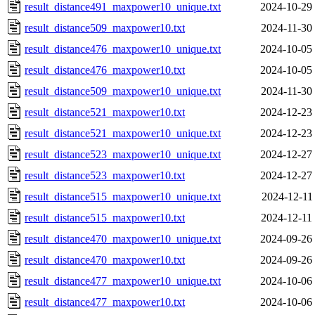
result_distance491_maxpower10_unique.txt
2024-10-29
result_distance509_maxpower10.txt
2024-11-30
result_distance476_maxpower10_unique.txt
2024-10-05
result_distance476_maxpower10.txt
2024-10-05
result_distance509_maxpower10_unique.txt
2024-11-30
result_distance521_maxpower10.txt
2024-12-23
result_distance521_maxpower10_unique.txt
2024-12-23
result_distance523_maxpower10_unique.txt
2024-12-27
result_distance523_maxpower10.txt
2024-12-27
result_distance515_maxpower10_unique.txt
2024-12-11
result_distance515_maxpower10.txt
2024-12-11
result_distance470_maxpower10_unique.txt
2024-09-26
result_distance470_maxpower10.txt
2024-09-26
result_distance477_maxpower10_unique.txt
2024-10-06
result_distance477_maxpower10.txt
2024-10-06