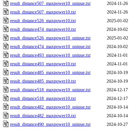
result_distance507_maxpower10_unique.txt
2024-11-26
result_distance507_maxpower10.txt
2024-11-26
result_distance526_maxpower10.txt
2025-01-02
result_distance474_maxpower10.txt
2024-10-02
result_distance526_maxpower10_unique.txt
2025-01-02
result_distance474_maxpower10_unique.txt
2024-10-02
result_distance493_maxpower10_unique.txt
2024-11-01
result_distance493_maxpower10.txt
2024-11-01
result_distance485_maxpower10_unique.txt
2024-10-19
result_distance485_maxpower10.txt
2024-10-19
result_distance518_maxpower10_unique.txt
2024-12-17
result_distance518_maxpower10.txt
2024-12-17
result_distance482_maxpower10_unique.txt
2024-10-14
result_distance482_maxpower10.txt
2024-10-14
result_distance490_maxpower10_unique.txt
2024-10-27