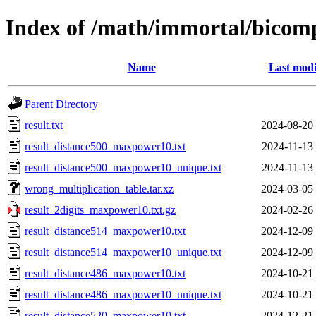
Index of /math/immortal/bicom
Name
Last modi
Parent Directory
result.txt
2024-08-20
result_distance500_maxpower10.txt
2024-11-13
result_distance500_maxpower10_unique.txt
2024-11-13
wrong_multiplication_table.tar.xz
2024-03-05
result_2digits_maxpower10.txt.gz
2024-02-26
result_distance514_maxpower10.txt
2024-12-09
result_distance514_maxpower10_unique.txt
2024-12-09
result_distance486_maxpower10.txt
2024-10-21
result_distance486_maxpower10_unique.txt
2024-10-21
result_distance520_maxpower10.txt
2024-12-21