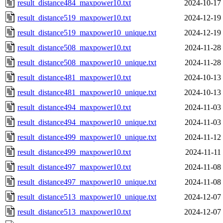
result_distance484_maxpower10.txt
2024-10-17
result_distance519_maxpower10.txt
2024-12-19
result_distance519_maxpower10_unique.txt
2024-12-19
result_distance508_maxpower10.txt
2024-11-28
result_distance508_maxpower10_unique.txt
2024-11-28
result_distance481_maxpower10.txt
2024-10-13
result_distance481_maxpower10_unique.txt
2024-10-13
result_distance494_maxpower10.txt
2024-11-03
result_distance494_maxpower10_unique.txt
2024-11-03
result_distance499_maxpower10_unique.txt
2024-11-12
result_distance499_maxpower10.txt
2024-11-11
result_distance497_maxpower10.txt
2024-11-08
result_distance497_maxpower10_unique.txt
2024-11-08
result_distance513_maxpower10_unique.txt
2024-12-07
result_distance513_maxpower10.txt
2024-12-07