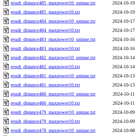
result_distance485_maxpower10_unique.txt
2024-10-19
result_distance485_maxpower10.txt
2024-10-19
result_distance484_maxpower10_unique.txt
2024-10-17
result_distance484_maxpower10.txt
2024-10-17
result_distance483_maxpower10_unique.txt
2024-10-16
result_distance483_maxpower10.txt
2024-10-16
result_distance482_maxpower10_unique.txt
2024-10-14
result_distance482_maxpower10.txt
2024-10-14
result_distance481_maxpower10_unique.txt
2024-10-13
result_distance481_maxpower10.txt
2024-10-13
result_distance480_maxpower10_unique.txt
2024-10-11
result_distance480_maxpower10.txt
2024-10-11
result_distance479_maxpower10_unique.txt
2024-10-09
result_distance479_maxpower10.txt
2024-10-09
result_distance478_maxpower10_unique.txt
2024-10-08