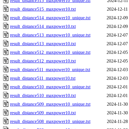
result_distance515_maxpower10_unique.txt
2024-12-11
result_distance515_maxpower10.txt
2024-12-11
result_distance514_maxpower10_unique.txt
2024-12-09
result_distance514_maxpower10.txt
2024-12-09
result_distance513_maxpower10_unique.txt
2024-12-07
result_distance513_maxpower10.txt
2024-12-07
result_distance512_maxpower10_unique.txt
2024-12-05
result_distance512_maxpower10.txt
2024-12-05
result_distance511_maxpower10_unique.txt
2024-12-03
result_distance511_maxpower10.txt
2024-12-03
result_distance510_maxpower10_unique.txt
2024-12-01
result_distance510_maxpower10.txt
2024-12-01
result_distance509_maxpower10_unique.txt
2024-11-30
result_distance509_maxpower10.txt
2024-11-30
result_distance508_maxpower10_unique.txt
2024-11-28