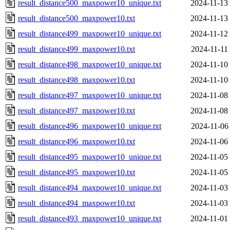
result_distance500_maxpower10_unique.txt
2024-11-13
result_distance500_maxpower10.txt
2024-11-13
result_distance499_maxpower10_unique.txt
2024-11-12
result_distance499_maxpower10.txt
2024-11-11
result_distance498_maxpower10_unique.txt
2024-11-10
result_distance498_maxpower10.txt
2024-11-10
result_distance497_maxpower10_unique.txt
2024-11-08
result_distance497_maxpower10.txt
2024-11-08
result_distance496_maxpower10_unique.txt
2024-11-06
result_distance496_maxpower10.txt
2024-11-06
result_distance495_maxpower10_unique.txt
2024-11-05
result_distance495_maxpower10.txt
2024-11-05
result_distance494_maxpower10_unique.txt
2024-11-03
result_distance494_maxpower10.txt
2024-11-03
result_distance493_maxpower10_unique.txt
2024-11-01