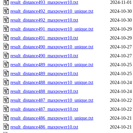
result_distance493_maxpower10.txt
2024-11-01
result_distance492_maxpower10_unique.txt
2024-10-30
result_distance492_maxpower10.txt
2024-10-30
result_distance491_maxpower10_unique.txt
2024-10-29
result_distance491_maxpower10.txt
2024-10-29
result_distance490_maxpower10_unique.txt
2024-10-27
result_distance490_maxpower10.txt
2024-10-27
result_distance489_maxpower10_unique.txt
2024-10-25
result_distance489_maxpower10.txt
2024-10-25
result_distance488_maxpower10_unique.txt
2024-10-24
result_distance488_maxpower10.txt
2024-10-24
result_distance487_maxpower10_unique.txt
2024-10-22
result_distance487_maxpower10.txt
2024-10-22
result_distance486_maxpower10_unique.txt
2024-10-21
result_distance486_maxpower10.txt
2024-10-21