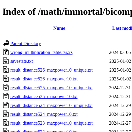
Index of /math/immortal/bicom
Name
Last modi
Parent Directory
wrong_multiplication_table.tar.xz
2024-03-05
savestate.txt
2025-01-02
result_distance526_maxpower10_unique.txt
2025-01-02
result_distance526_maxpower10.txt
2025-01-02
result_distance525_maxpower10_unique.txt
2024-12-31
result_distance525_maxpower10.txt
2024-12-31
result_distance524_maxpower10_unique.txt
2024-12-29
result_distance524_maxpower10.txt
2024-12-29
result_distance523_maxpower10_unique.txt
2024-12-27
result_distance523_maxpower10.txt
2024-12-27