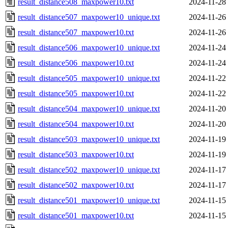
result_distance508_maxpower10.txt
2024-11-28
result_distance507_maxpower10_unique.txt
2024-11-26
result_distance507_maxpower10.txt
2024-11-26
result_distance506_maxpower10_unique.txt
2024-11-24
result_distance506_maxpower10.txt
2024-11-24
result_distance505_maxpower10_unique.txt
2024-11-22
result_distance505_maxpower10.txt
2024-11-22
result_distance504_maxpower10_unique.txt
2024-11-20
result_distance504_maxpower10.txt
2024-11-20
result_distance503_maxpower10_unique.txt
2024-11-19
result_distance503_maxpower10.txt
2024-11-19
result_distance502_maxpower10_unique.txt
2024-11-17
result_distance502_maxpower10.txt
2024-11-17
result_distance501_maxpower10_unique.txt
2024-11-15
result_distance501_maxpower10.txt
2024-11-15