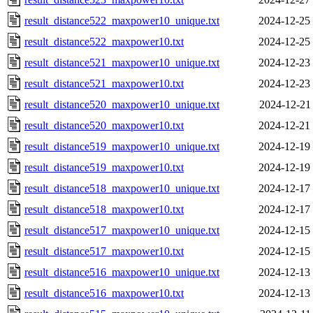
result_distance522_maxpower10_unique.txt
2024-12-25
result_distance522_maxpower10.txt
2024-12-25
result_distance521_maxpower10_unique.txt
2024-12-23
result_distance521_maxpower10.txt
2024-12-23
result_distance520_maxpower10_unique.txt
2024-12-21
result_distance520_maxpower10.txt
2024-12-21
result_distance519_maxpower10_unique.txt
2024-12-19
result_distance519_maxpower10.txt
2024-12-19
result_distance518_maxpower10_unique.txt
2024-12-17
result_distance518_maxpower10.txt
2024-12-17
result_distance517_maxpower10_unique.txt
2024-12-15
result_distance517_maxpower10.txt
2024-12-15
result_distance516_maxpower10_unique.txt
2024-12-13
result_distance516_maxpower10.txt
2024-12-13