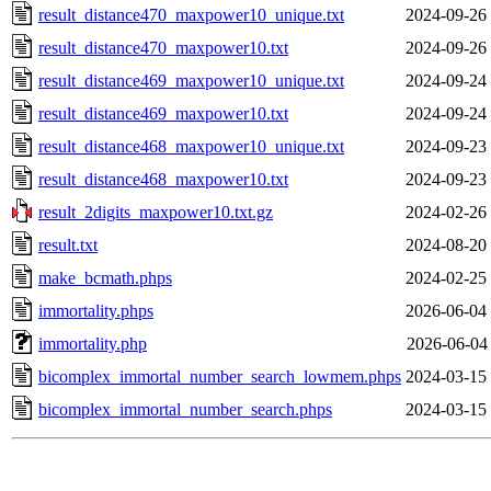
result_distance470_maxpower10_unique.txt
2024-09-26
result_distance470_maxpower10.txt
2024-09-26
result_distance469_maxpower10_unique.txt
2024-09-24
result_distance469_maxpower10.txt
2024-09-24
result_distance468_maxpower10_unique.txt
2024-09-23
result_distance468_maxpower10.txt
2024-09-23
result_2digits_maxpower10.txt.gz
2024-02-26
result.txt
2024-08-20
make_bcmath.phps
2024-02-25
immortality.phps
2026-06-04
immortality.php
2026-06-04
bicomplex_immortal_number_search_lowmem.phps
2024-03-15
bicomplex_immortal_number_search.phps
2024-03-15