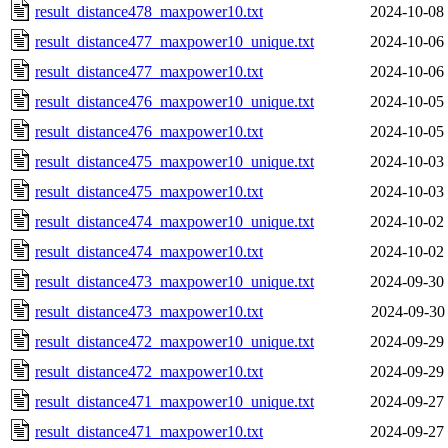
result_distance478_maxpower10.txt
2024-10-08
result_distance477_maxpower10_unique.txt
2024-10-06
result_distance477_maxpower10.txt
2024-10-06
result_distance476_maxpower10_unique.txt
2024-10-05
result_distance476_maxpower10.txt
2024-10-05
result_distance475_maxpower10_unique.txt
2024-10-03
result_distance475_maxpower10.txt
2024-10-03
result_distance474_maxpower10_unique.txt
2024-10-02
result_distance474_maxpower10.txt
2024-10-02
result_distance473_maxpower10_unique.txt
2024-09-30
result_distance473_maxpower10.txt
2024-09-30
result_distance472_maxpower10_unique.txt
2024-09-29
result_distance472_maxpower10.txt
2024-09-29
result_distance471_maxpower10_unique.txt
2024-09-27
result_distance471_maxpower10.txt
2024-09-27