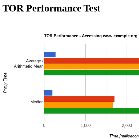
TOR Performance Test
TOR Performance - Accessing www.example.org v
Average /
Arithmetic Mean
Proxy Type
Median
0
1,000
2,000
Time [millisecon