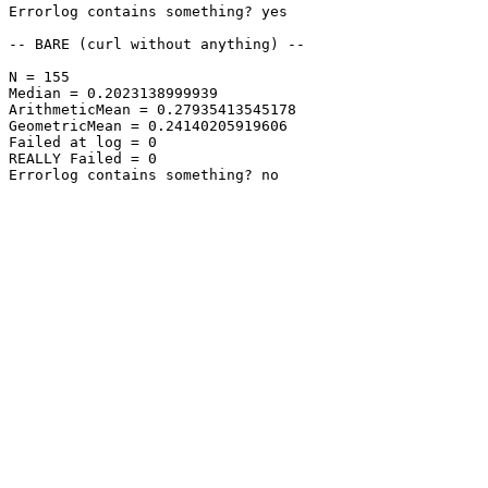
Errorlog contains something? yes

-- BARE (curl without anything) --

N = 155

Median = 0.2023138999939

ArithmeticMean = 0.27935413545178

GeometricMean = 0.24140205919606

Failed at log = 0

REALLY Failed = 0

Errorlog contains something? no
