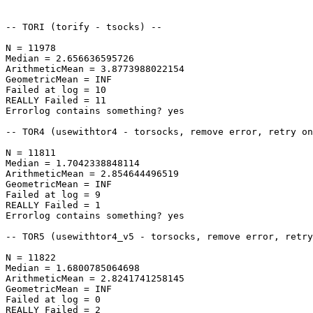
-- TORI (torify - tsocks) --

N = 11978

Median = 2.656636595726

ArithmeticMean = 3.8773988022154

GeometricMean = INF

Failed at log = 10

REALLY Failed = 11

Errorlog contains something? yes

-- TOR4 (usewithtor4 - torsocks, remove error, retry on
N = 11811

Median = 1.7042338848114

ArithmeticMean = 2.854644496519

GeometricMean = INF

Failed at log = 9

REALLY Failed = 1

Errorlog contains something? yes

-- TOR5 (usewithtor4_v5 - torsocks, remove error, retry
N = 11822

Median = 1.6800785064698

ArithmeticMean = 2.8241741258145

GeometricMean = INF

Failed at log = 0

REALLY Failed = 2
