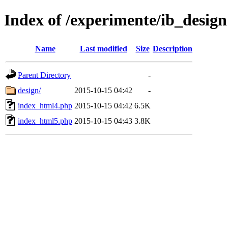
Index of /experimente/ib_design
Name
Last modified
Size
Description
Parent Directory
-
design/
2015-10-15 04:42
-
index_html4.php
2015-10-15 04:42
6.5K
index_html5.php
2015-10-15 04:43
3.8K