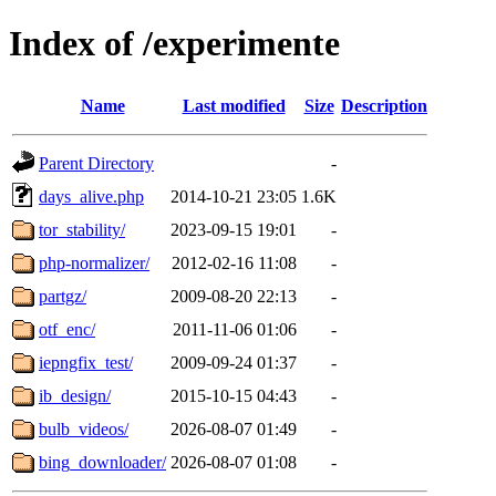
Index of /experimente
Name
Last modified
Size
Description
Parent Directory
-
days_alive.php
2014-10-21 23:05
1.6K
tor_stability/
2023-09-15 19:01
-
php-normalizer/
2012-02-16 11:08
-
partgz/
2009-08-20 22:13
-
otf_enc/
2011-11-06 01:06
-
iepngfix_test/
2009-09-24 01:37
-
ib_design/
2015-10-15 04:43
-
bulb_videos/
2026-08-07 01:49
-
bing_downloader/
2026-08-07 01:08
-