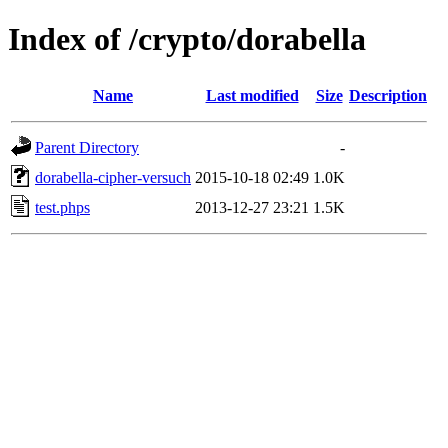
Index of /crypto/dorabella
Name
Last modified
Size
Description
Parent Directory
-
dorabella-cipher-versuch
2015-10-18 02:49
1.0K
test.phps
2013-12-27 23:21
1.5K