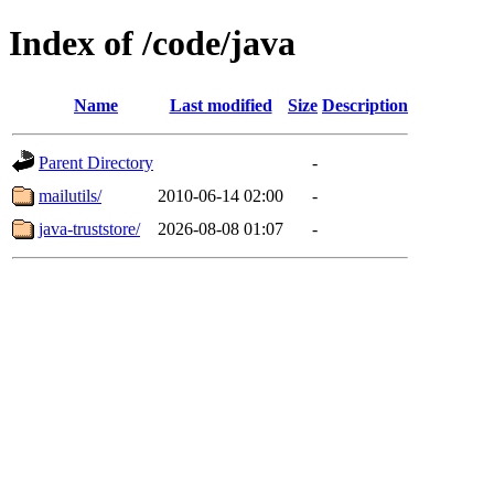
Index of /code/java
Name
Last modified
Size
Description
Parent Directory
-
mailutils/
2010-06-14 02:00
-
java-truststore/
2026-08-08 01:07
-